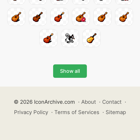
Show all
© 2026 IconArchive.com
·
About
·
Contact
·
Privacy Policy
·
Terms of Services
·
Sitemap