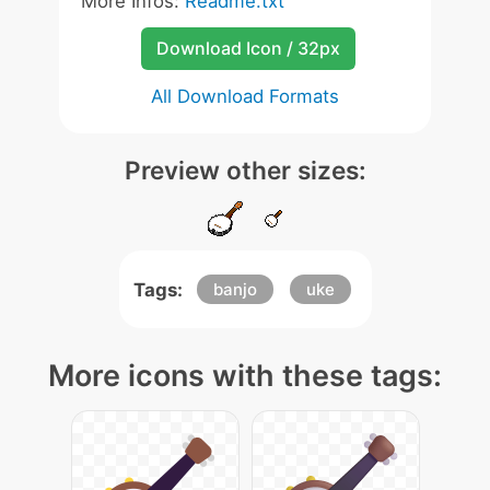
More Infos:
Readme.txt
Download Icon / 32px
All Download Formats
Preview other sizes:
Tags:
banjo
uke
More icons with these tags: