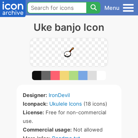
Menu
Uke banjo Icon
Designer:
IronDevil
Iconpack:
Ukulele Icons
(18 icons)
License:
Free for non-commercial
use.
Commercial usage:
Not allowed