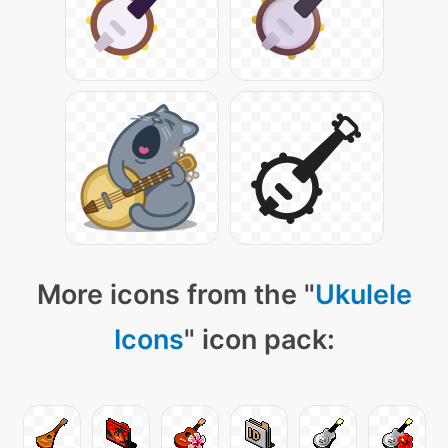
More icons from the "
Ukulele
Icons
" icon pack: