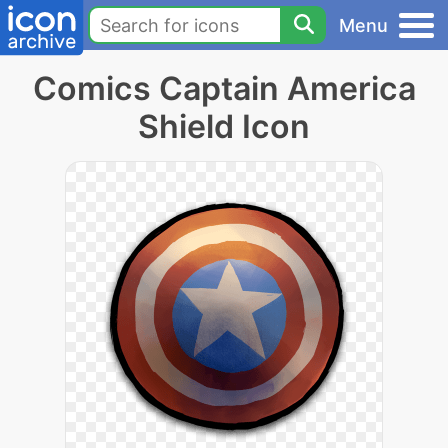
Menu
Comics Captain America
Shield Icon