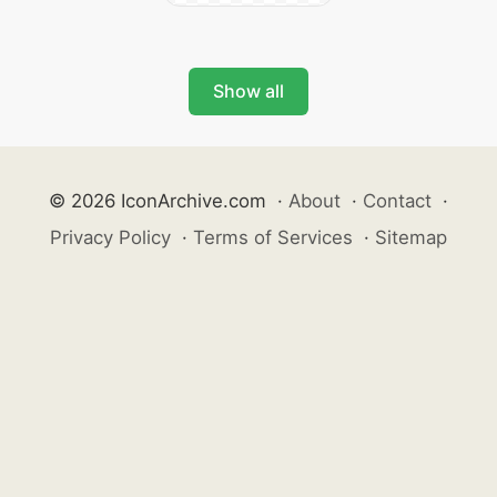
Show all
© 2026 IconArchive.com
·
About
·
Contact
·
Privacy Policy
·
Terms of Services
·
Sitemap