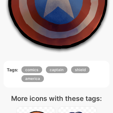
Tags:
comics
captain
shield
america
More icons with these tags: