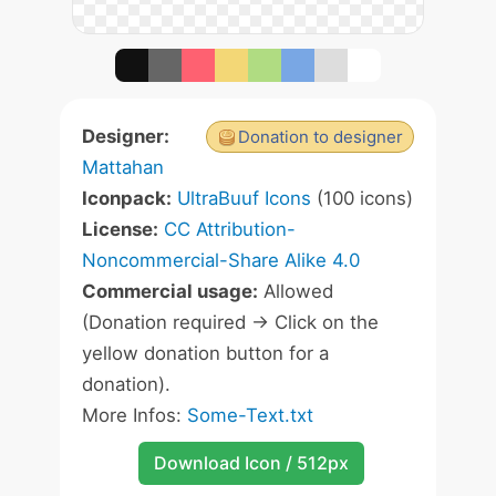
Designer:
Donation to designer
Mattahan
Iconpack:
UltraBuuf Icons
(100 icons)
License:
CC Attribution-
Noncommercial-Share Alike 4.0
Commercial usage:
Allowed
(Donation required -> Click on the
yellow donation button for a
donation).
More Infos:
Some-Text.txt
Download Icon / 512px