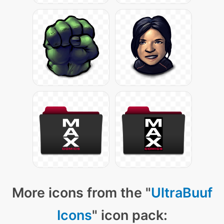
More icons from the "
UltraBuuf
Icons
" icon pack: