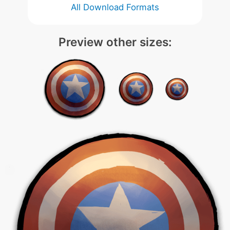
All Download Formats
Preview other sizes: