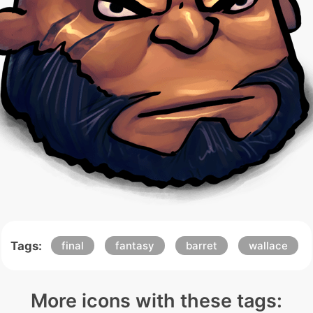
Tags:
final
fantasy
barret
wallace
More icons with these tags: