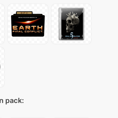
on pack: