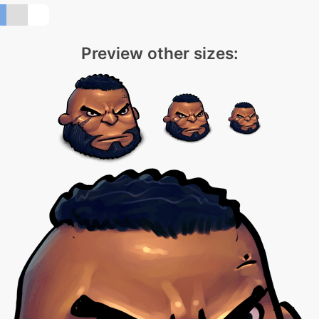
Preview other sizes: