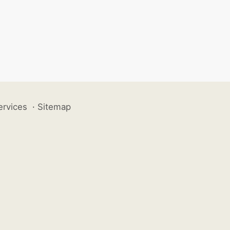
ervices
·
Sitemap