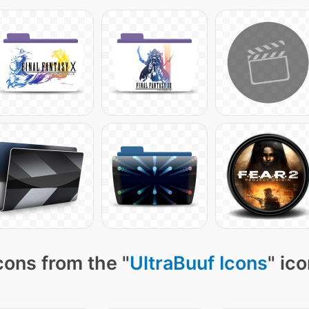
cons from the "
UltraBuuf Icons
" ic