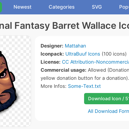
Newest
Categories
SVG
Pop
nal Fantasy Barret Wallace I
Designer:
Mattahan
Iconpack:
UltraBuuf Icons
(100 icons)
License:
CC Attribution-Noncommercia
Commercial usage:
Allowed (Donation 
yellow donation button for a donation)
More Infos:
Some-Text.txt
Download Icon / 5
All Download For