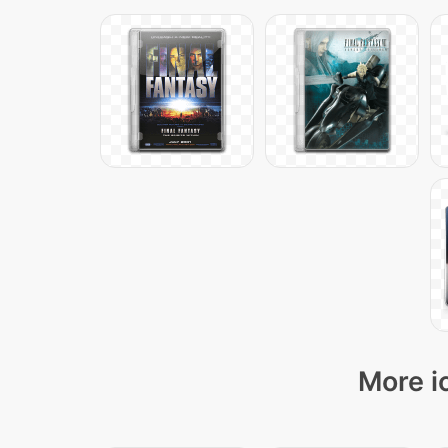
More i