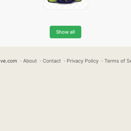
Show all
ive.com
·
About
·
Contact
·
Privacy Policy
·
Terms of S