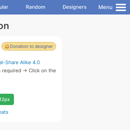
Menu
ular
Random
Designers
con
Donation to designer
l-Share Alike 4.0
required -> Click on the
.
12px
mats