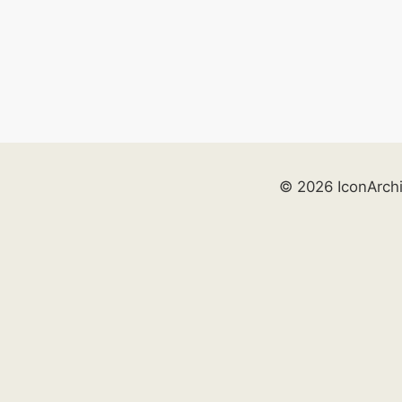
© 2026 IconArch