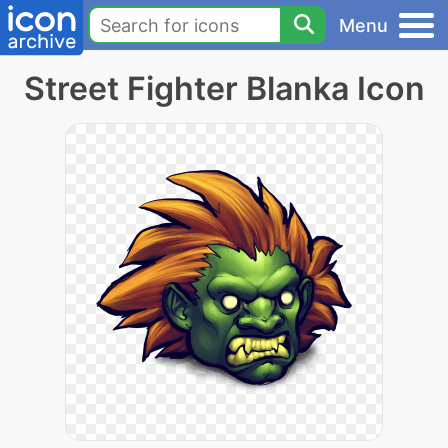
Menu
Street Fighter Blanka Icon