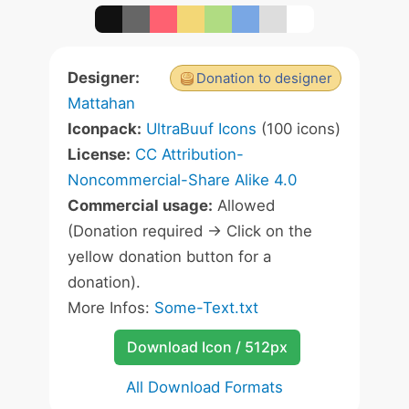
Designer:
Donation to designer
Mattahan
Iconpack:
UltraBuuf Icons
(100 icons)
License:
CC Attribution-
Noncommercial-Share Alike 4.0
Commercial usage:
Allowed
(Donation required -> Click on the
yellow donation button for a
donation).
More Infos:
Some-Text.txt
Download Icon / 512px
All Download Formats