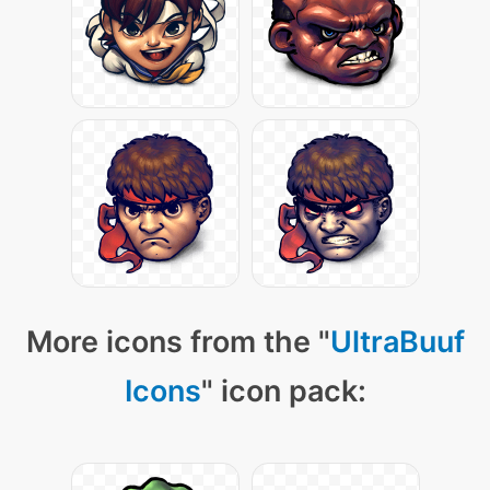
More icons from the "
UltraBuuf
Icons
" icon pack: