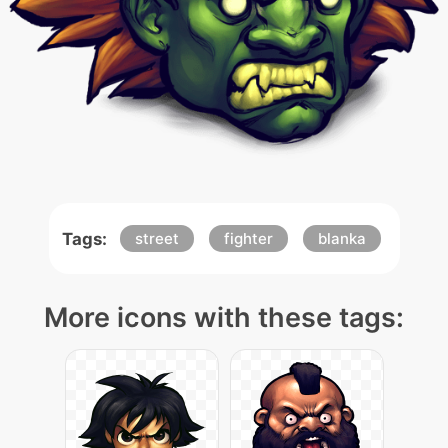
Tags:
street
fighter
blanka
More icons with these tags: