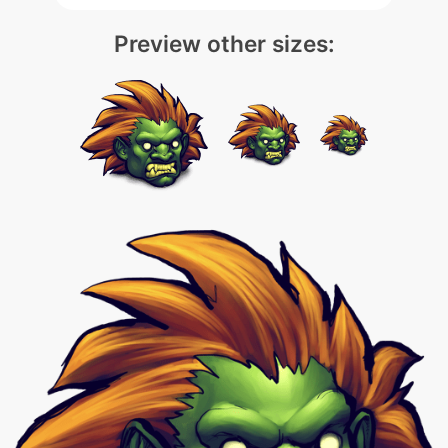
Preview other sizes: