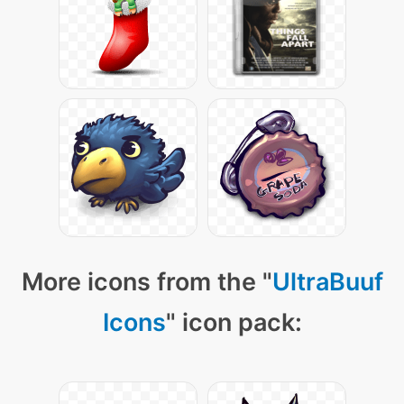
More icons from the "
UltraBuuf
Icons
" icon pack: