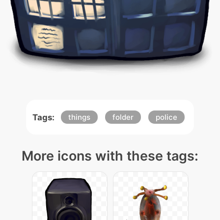
Tags:
things
folder
police
More icons with these tags: