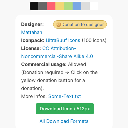
Designer:
Donation to designer
Mattahan
Iconpack:
UltraBuuf Icons
(100 icons)
License:
CC Attribution-
Noncommercial-Share Alike 4.0
Commercial usage:
Allowed
(Donation required -> Click on the
yellow donation button for a
donation).
More Infos:
Some-Text.txt
Download Icon / 512px
All Download Formats