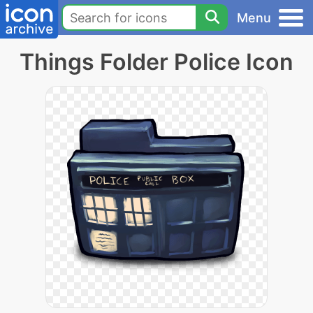
Menu
Things Folder Police Icon