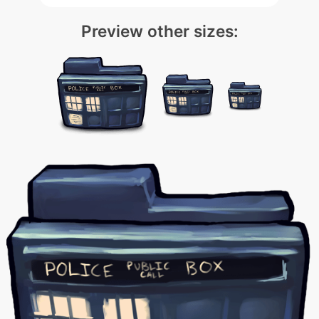
Preview other sizes: