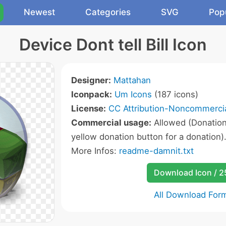
Newest
Categories
SVG
Pop
Device Dont tell Bill Icon
Designer:
Mattahan
Iconpack:
Um Icons
(187 icons)
License:
CC Attribution-Noncommercia
Commercial usage:
Allowed (Donation 
yellow donation button for a donation)
More Infos:
readme-damnit.txt
Download Icon / 
All Download For