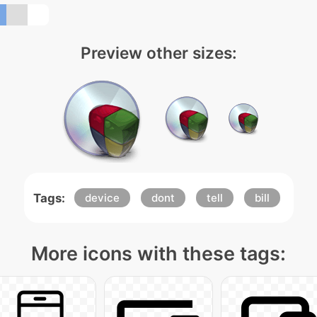
Preview other sizes:
Tags:
device
dont
tell
bill
More icons with these tags: