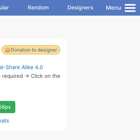
Menu
ular
Random
Designers
Donation to designer
l-Share Alike 4.0
required -> Click on the
.
256px
mats