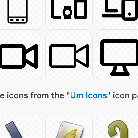
e icons from the "
Um Icons
" icon 