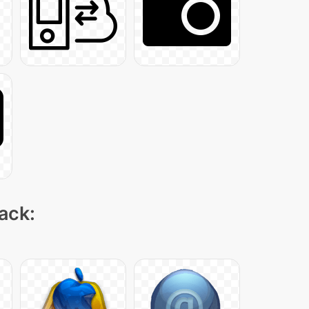
pack: