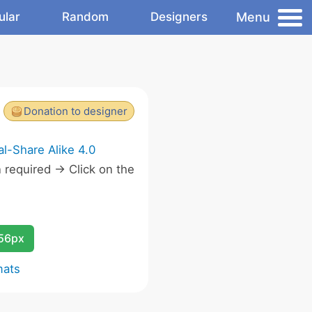
Menu
ular
Random
Designers
Donation to designer
l-Share Alike 4.0
required -> Click on the
.
256px
mats