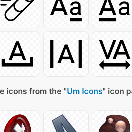
e icons from the "
Um Icons
" icon 