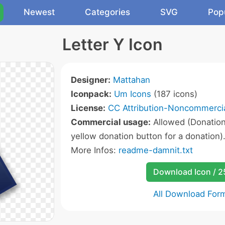
Newest
Categories
SVG
Pop
Letter Y Icon
Designer:
Mattahan
Iconpack:
Um Icons
(187 icons)
License:
CC Attribution-Noncommercia
Commercial usage:
Allowed (Donation 
yellow donation button for a donation)
More Infos:
readme-damnit.txt
Download Icon / 
All Download For