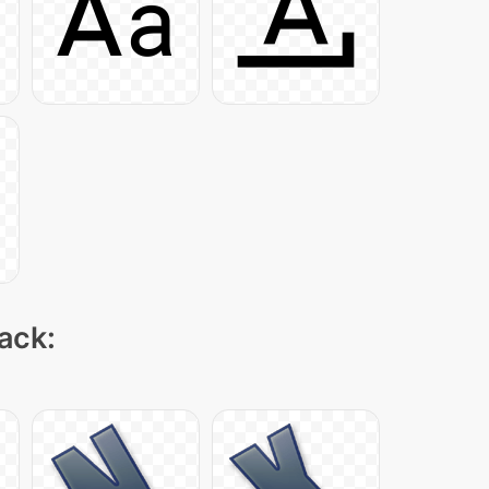
pack: