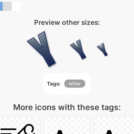
Preview other sizes:
Tags:
letter
More icons with these tags: