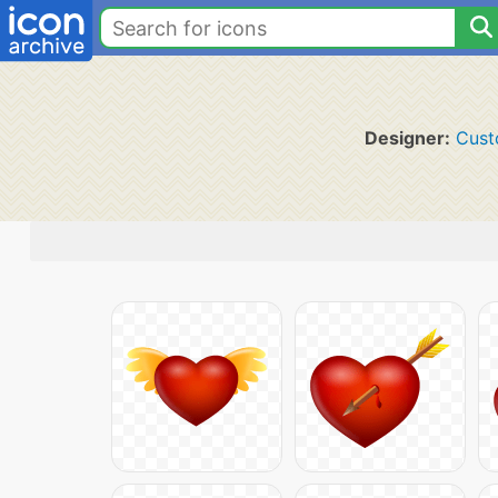
Designer:
Cust