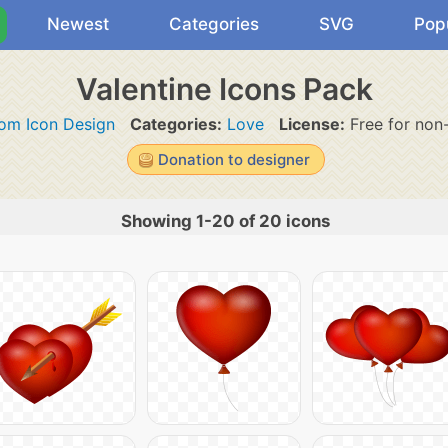
Newest
Categories
SVG
Pop
Valentine Icons Pack
om Icon Design
Categories:
Love
License:
Free for non
Donation to designer
Showing 1-20 of 20 icons