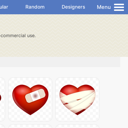
Menu
ular
Random
Designers
-commercial use.