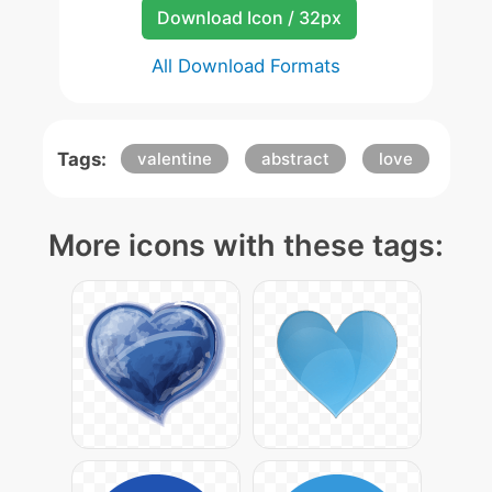
Download Icon / 32px
All Download Formats
Tags:
valentine
abstract
love
More icons with these tags: