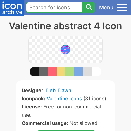
Menu
Valentine abstract 4 Icon
Designer:
Debi Dawn
Iconpack:
Valentine Icons
(31 icons)
License:
Free for non-commercial
use.
Commercial usage:
Not allowed