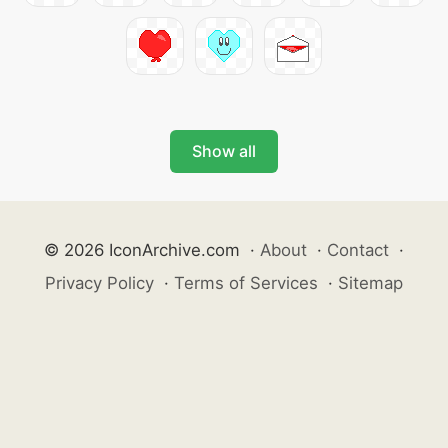
Show all
© 2026 IconArchive.com
·
About
·
Contact
·
Privacy Policy
·
Terms of Services
·
Sitemap