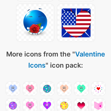
More icons from the "
Valentine
Icons
" icon pack: