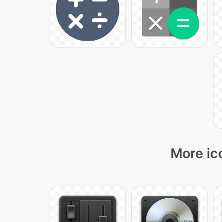
More ic