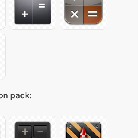
con pack: