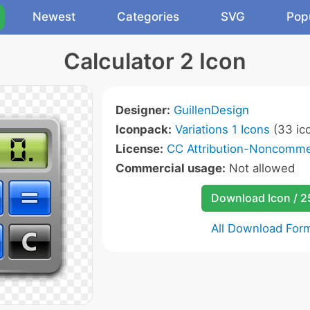
Newest
Categories
SVG
Pop
Calculator 2 Icon
Designer:
GuillenDesign
Iconpack:
Variations 1 Icons
(33 ic
License:
CC Attribution-Noncommer
Commercial usage:
Not allowed
Download Icon / 
All Download For