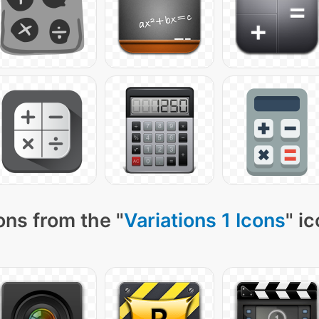
ons from the "
Variations 1 Icons
" i