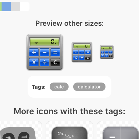
Preview other sizes:
Tags:
calc
calculator
More icons with these tags: