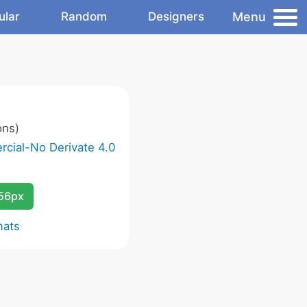
Menu
ular
Random
Designers
ons)
cial-No Derivate 4.0
256px
mats