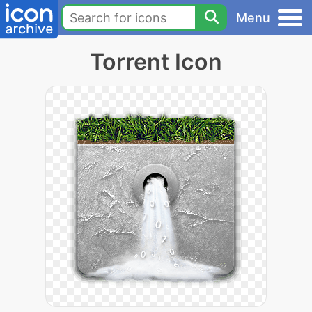
Menu
Torrent Icon