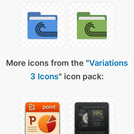
More icons from the "
Variations
3 Icons
" icon pack: