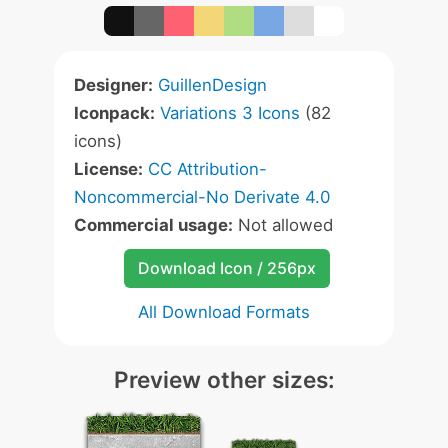
Designer:
GuillenDesign
Iconpack:
Variations 3 Icons
(82
icons)
License:
CC Attribution-
Noncommercial-No Derivate 4.0
Commercial usage:
Not allowed
Download Icon / 256px
All Download Formats
Preview other sizes: