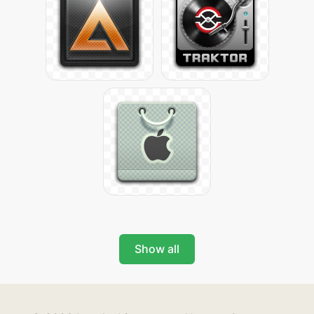
Show all