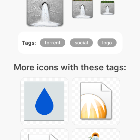
Tags:
torrent
social
logo
More icons with these tags: