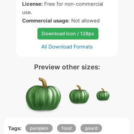
License:
Free for non-commercial
use.
Commercial usage:
Not allowed
Download Icon / 128px
All Download Formats
Preview other sizes:
Tags:
pumpkin
food
gourd