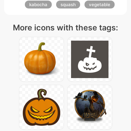
kabocha
squash
vegetable
More icons with these tags: