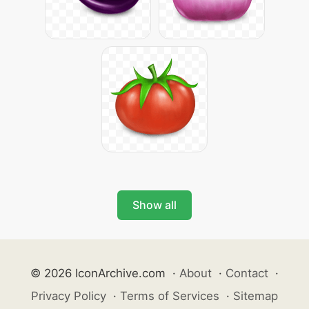
Show all
© 2026 IconArchive.com
·
About
·
Contact
·
Privacy Policy
·
Terms of Services
·
Sitemap