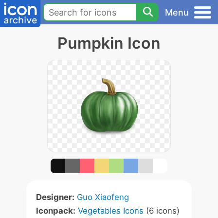
Menu
Pumpkin Icon
Designer:
Guo Xiaofeng
Iconpack:
Vegetables Icons
(6 icons)