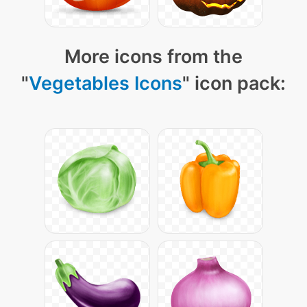
More icons from the
"
Vegetables Icons
" icon pack: