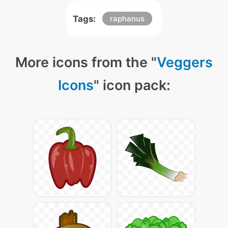
Tags:
raphanus
More icons from the "
Veggers
Icons
" icon pack: