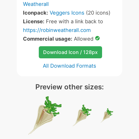
Weatherall
Iconpack:
Veggers Icons
(20 icons)
License:
Free with a link back to
https://robinweatherall.com
Commercial usage:
Allowed
Download Icon / 128px
All Download Formats
Preview other sizes: