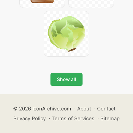
Show all
© 2026 IconArchive.com
·
About
·
Contact
·
Privacy Policy
·
Terms of Services
·
Sitemap