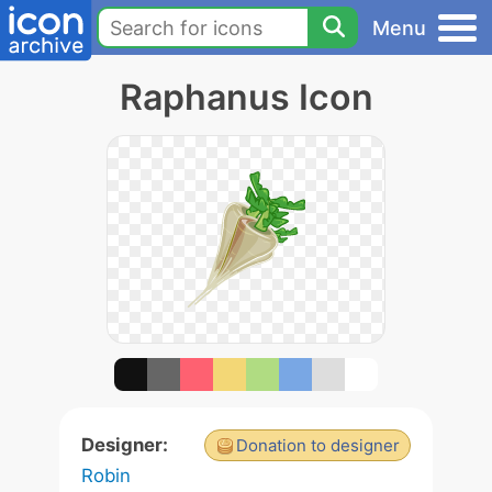
Menu
Raphanus Icon
Designer:
Donation to designer
Robin