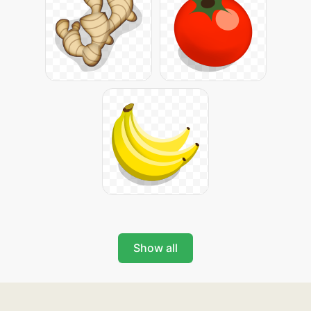
Show all