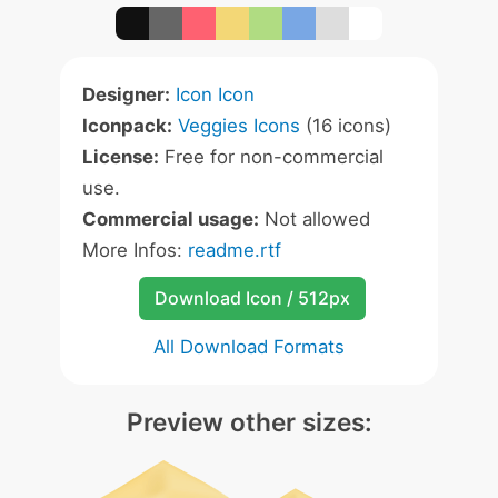
Designer:
Icon Icon
Iconpack:
Veggies Icons
(16 icons)
License:
Free for non-commercial
use.
Commercial usage:
Not allowed
More Infos:
readme.rtf
Download Icon / 512px
All Download Formats
Preview other sizes: