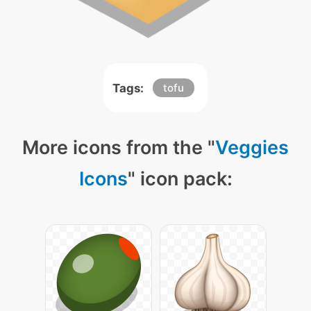
Tags:
tofu
More icons from the "
Veggies
Icons
" icon pack: