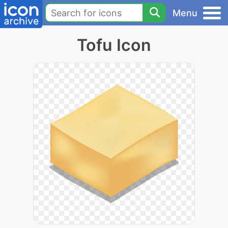
Menu
Tofu Icon