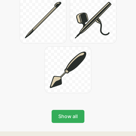
Show all