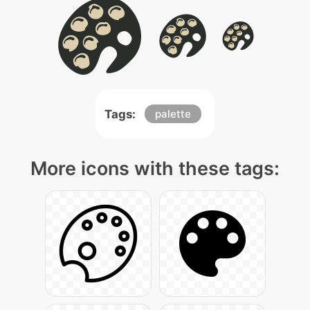
Tags:
palette
More icons with these tags: