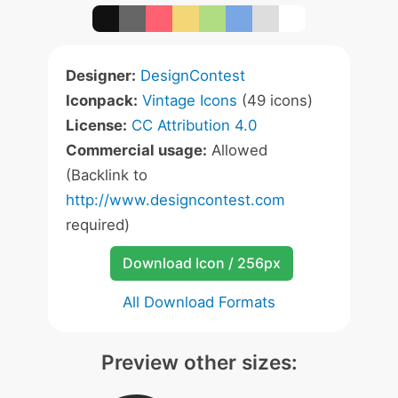
Designer:
DesignContest
Iconpack:
Vintage Icons
(49 icons)
License:
CC Attribution 4.0
Commercial usage:
Allowed
(Backlink to
http://www.designcontest.com
required)
Download Icon / 256px
All Download Formats
Preview other sizes: