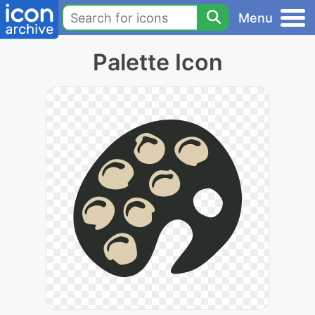
Menu
Palette Icon