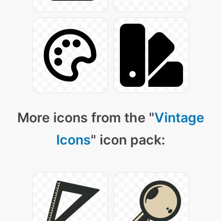
More icons from the "
Vintage
Icons
" icon pack: