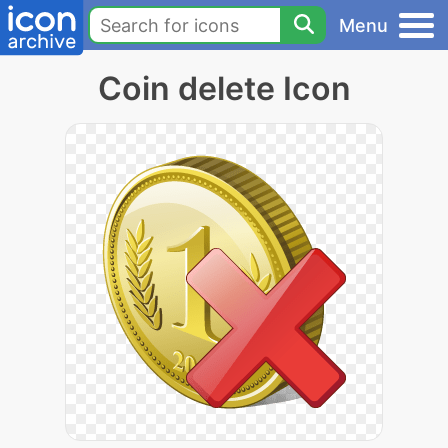
Menu
Coin delete Icon