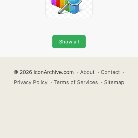
Show all
© 2026 IconArchive.com
·
About
·
Contact
·
Privacy Policy
·
Terms of Services
·
Sitemap