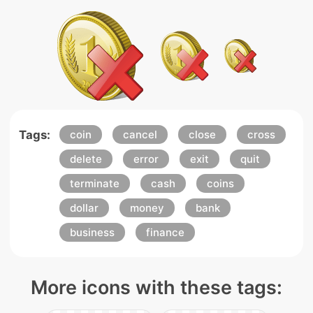
Tags:
coin
cancel
close
cross
delete
error
exit
quit
terminate
cash
coins
dollar
money
bank
business
finance
More icons with these tags: