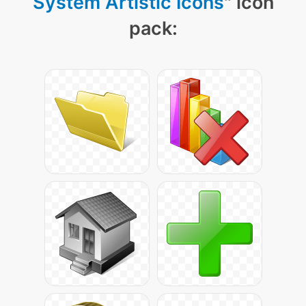
System Artistic Icons
" icon
pack: