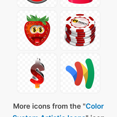
More icons from the "
Color