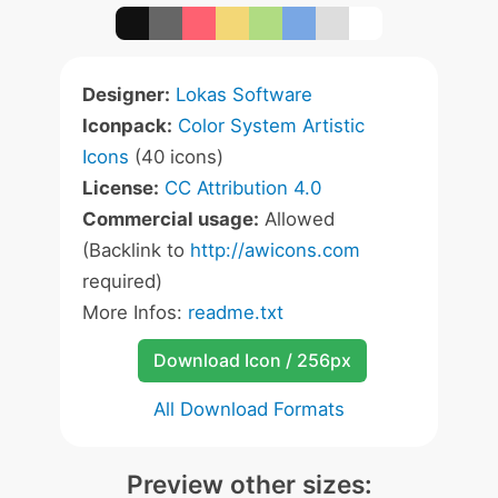
Designer:
Lokas Software
Iconpack:
Color System Artistic
Icons
(40 icons)
License:
CC Attribution 4.0
Commercial usage:
Allowed
(Backlink to
http://awicons.com
required)
More Infos:
readme.txt
Download Icon / 256px
All Download Formats
Preview other sizes: