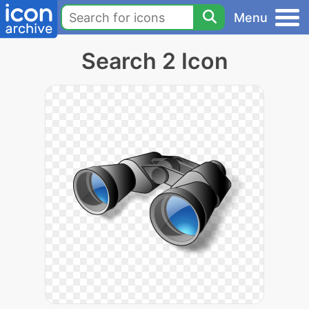
Menu
Search 2 Icon