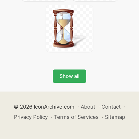
Show all
© 2026 IconArchive.com
·
About
·
Contact
·
Privacy Policy
·
Terms of Services
·
Sitemap