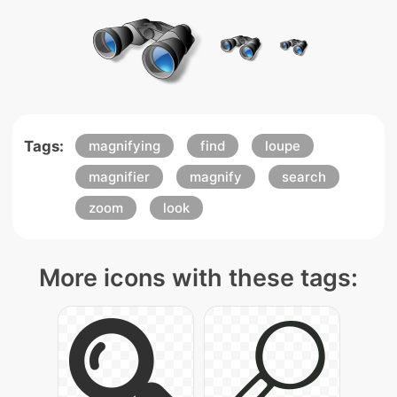
Tags:
magnifying
find
loupe
magnifier
magnify
search
zoom
look
More icons with these tags: