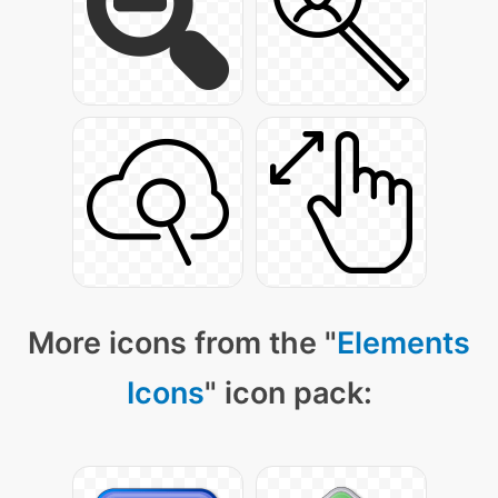
More icons from the "
Elements
Icons
" icon pack: