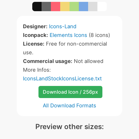
Designer:
Icons-Land
Iconpack:
Elements Icons
(8 icons)
License:
Free for non-commercial
use.
Commercial usage:
Not allowed
More Infos:
IconsLandStockIconsLicense.txt
Download Icon / 256px
All Download Formats
Preview other sizes: