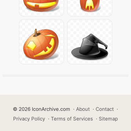
© 2026 IconArchive.com
·
About
·
Contact
·
Privacy Policy
·
Terms of Services
·
Sitemap