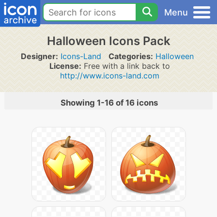
Menu
Halloween Icons Pack
Designer:
Icons-Land
Categories:
Halloween
License:
Free with a link back to
http://www.icons-land.com
Showing 1-16 of 16 icons