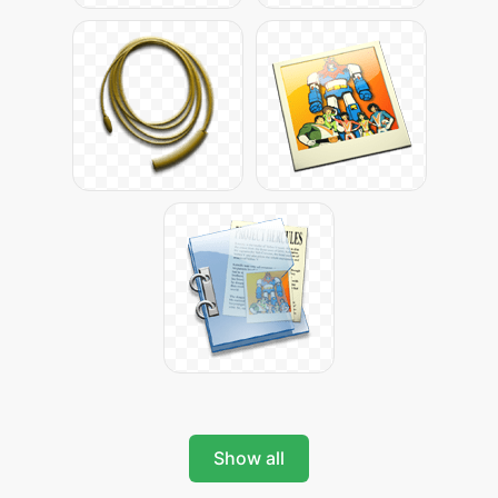
Show all