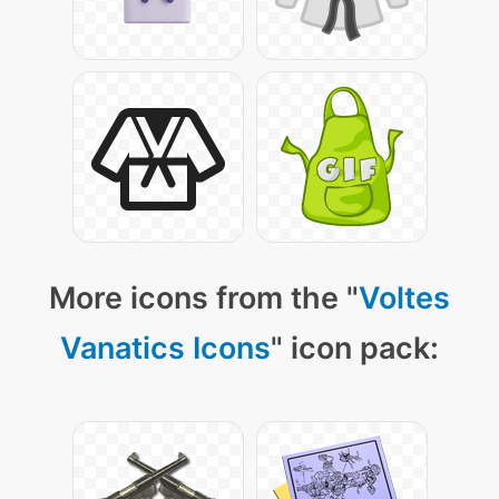
More icons from the "
Voltes
Vanatics Icons
" icon pack: