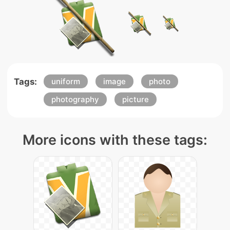
Tags:
uniform
image
photo
photography
picture
More icons with these tags: