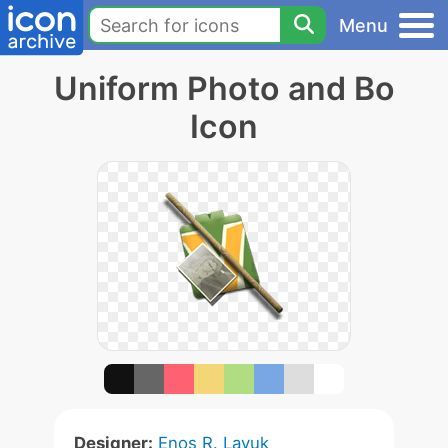
Menu
Uniform Photo and Bo
Icon
Designer:
Enos R. Layuk