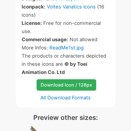
Iconpack:
Voltes Vanatics Icons
(16
icons)
License:
Free for non-commercial
use.
Commercial usage:
Not allowed
More Infos:
ReadMe1st.jpg
The products or characters depicted
in these icons are
© by Toei
Animation Co. Ltd
Download Icon / 128px
All Download Formats
Preview other sizes: