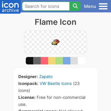
Menu
Flame Icon
Designer:
Zapato
Iconpack:
VW Beetle Icons
(23
icons)
License:
Free for non-commercial
use.