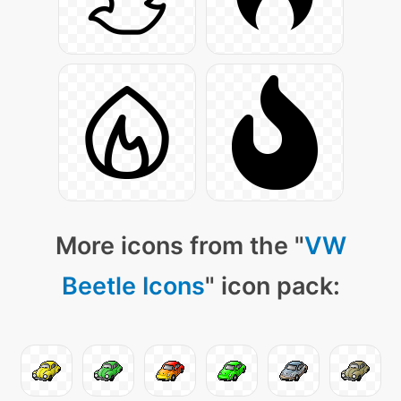
More icons from the "
VW
Beetle Icons
" icon pack: