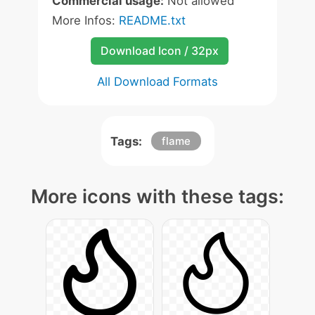
Commercial usage:
Not allowed
More Infos:
README.txt
Download Icon / 32px
All Download Formats
Tags:
flame
More icons with these tags: