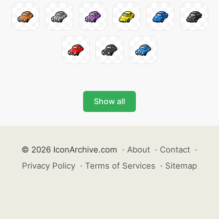
Show all
© 2026 IconArchive.com
·
About
·
Contact
·
Privacy Policy
·
Terms of Services
·
Sitemap