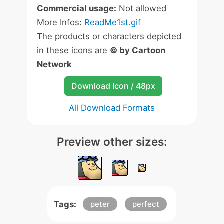
Commercial usage:
Not allowed
More Infos:
ReadMe1st.gif
The products or characters depicted
in these icons are
© by Cartoon
Network
Download Icon / 48px
All Download Formats
Preview other sizes:
Tags:
peter
perfect