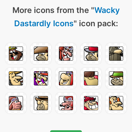
More icons from the "
Wacky
Dastardly Icons
" icon pack: