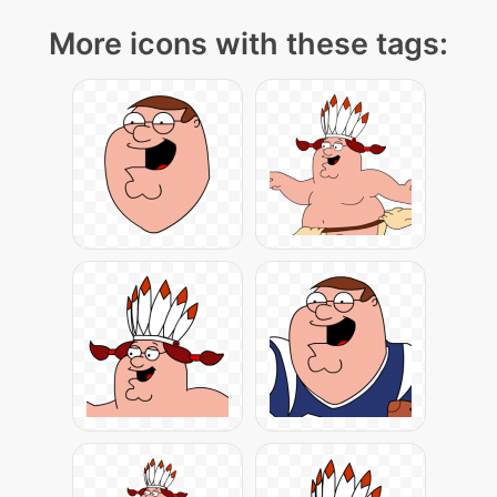
More icons with these tags: