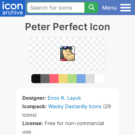
Menu
Peter Perfect Icon
Designer:
Enos R. Layuk
Iconpack:
Wacky Dastardly Icons
(29
icons)
License:
Free for non-commercial
use.