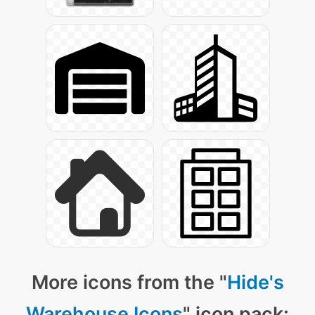
More icons from the "
Hide's
Warehouse Icons
" icon pack: