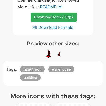
Commercial usage:
Not allowed
More Infos:
README.txt
Download Icon / 32px
All Download Formats
Preview other sizes:
Tags:
handtruck
warehouse
building
More icons with these tags: