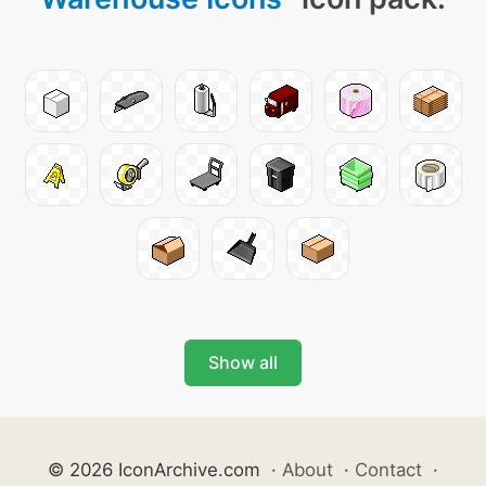
Show all
© 2026 IconArchive.com
·
About
·
Contact
·