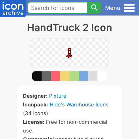
Menu
HandTruck 2 Icon
Designer:
Pixture
Iconpack:
Hide's Warehouse Icons
(34 icons)
License:
Free for non-commercial
use.