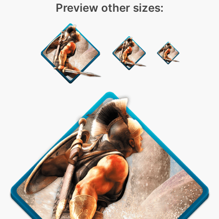
Preview other sizes: