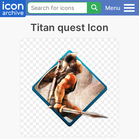
Menu
Titan quest Icon