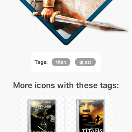
Tags:
titan
quest
More icons with these tags: