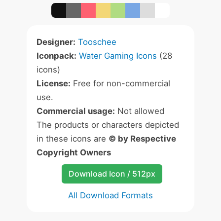
Designer:
Tooschee
Iconpack:
Water Gaming Icons
(28
icons)
License:
Free for non-commercial
use.
Commercial usage:
Not allowed
The products or characters depicted
in these icons are
© by Respective
Copyright Owners
Download Icon / 512px
All Download Formats