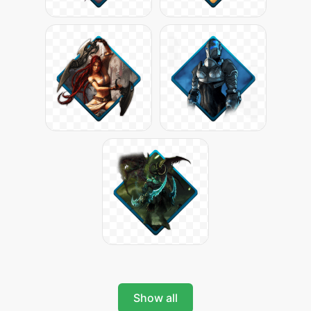
Show all