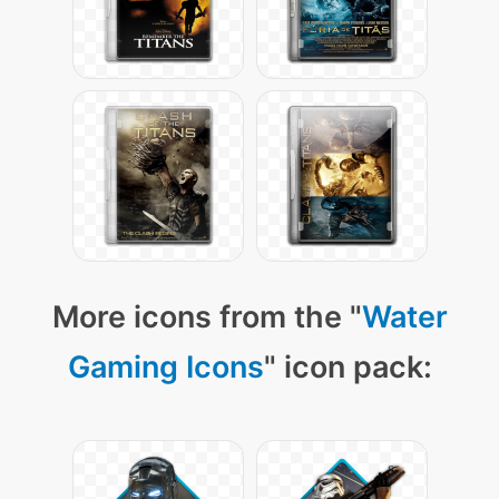
More icons from the "
Water
Gaming Icons
" icon pack: