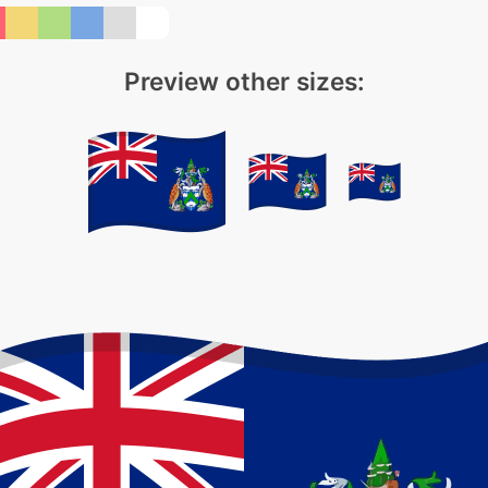
Preview other sizes: