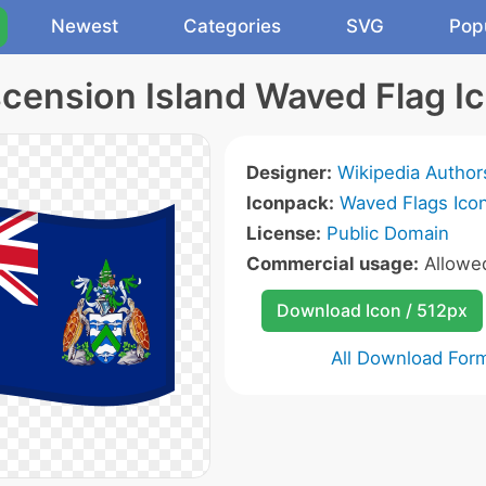
Newest
Categories
SVG
Pop
cension Island Waved Flag I
Designer:
Wikipedia Author
Iconpack:
Waved Flags Ico
License:
Public Domain
Commercial usage:
Allow
Download Icon / 512px
All Download For