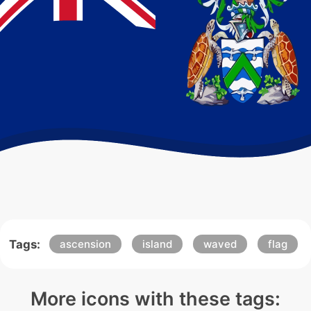
Tags:
ascension
island
waved
flag
More icons with these tags: