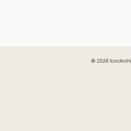
© 2026 IconArch