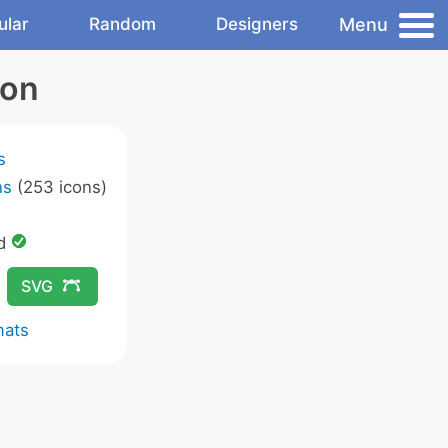
Menu
ular
Random
Designers
con
s
ns
(253 icons)
ed
SVG
mats