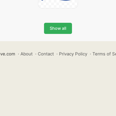
Show all
ive.com
·
About
·
Contact
·
Privacy Policy
·
Terms of S