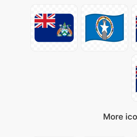
More ico