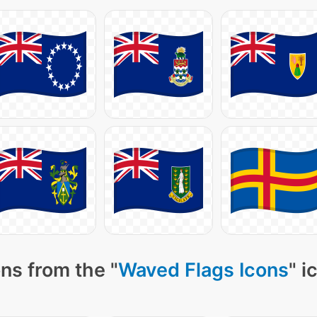
ns from the "
Waved Flags Icons
" i