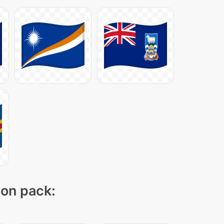
con pack: