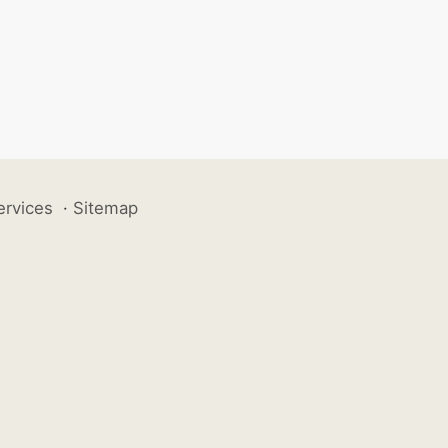
ervices
·
Sitemap