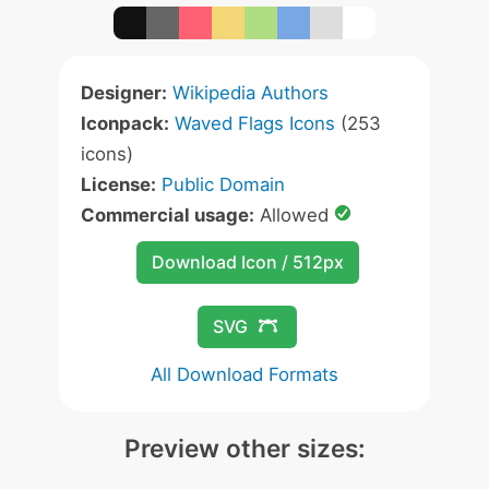
Designer:
Wikipedia Authors
Iconpack:
Waved Flags Icons
(253
icons)
License:
Public Domain
Commercial usage:
Allowed
Download Icon / 512px
SVG
All Download Formats
Preview other sizes: