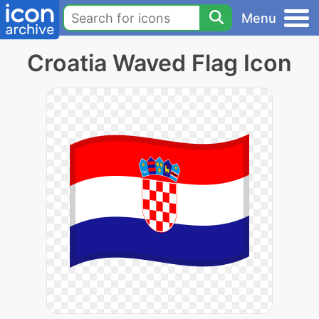
Menu
Croatia Waved Flag Icon