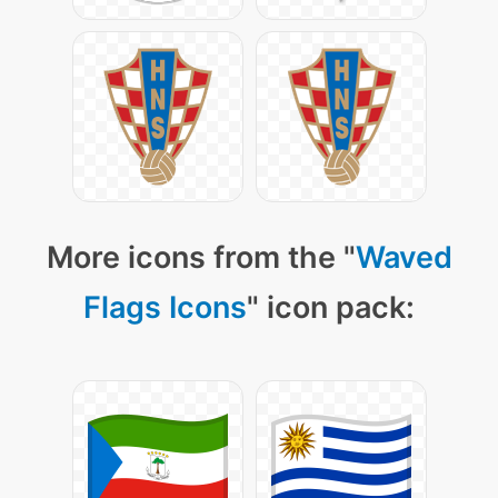
More icons from the "
Waved
Flags Icons
" icon pack: