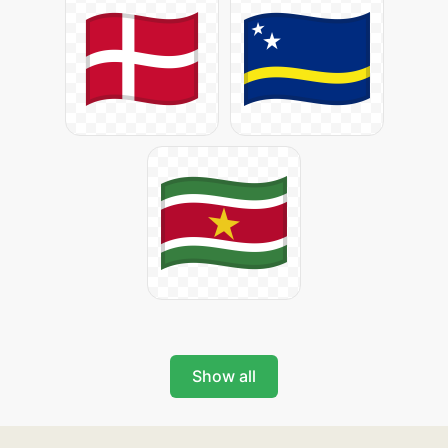
Show all