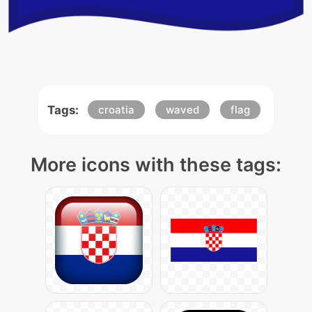
Tags:
croatia
waved
flag
More icons with these tags: