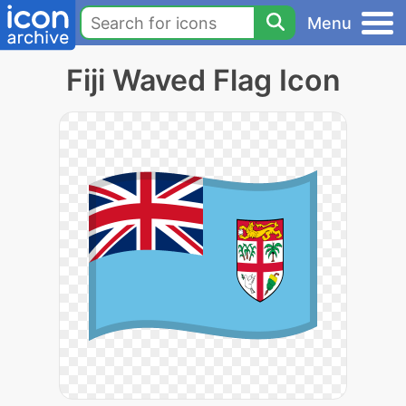
Menu
Fiji Waved Flag Icon