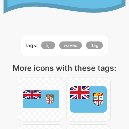
Tags:
fiji
waved
flag
More icons with these tags: