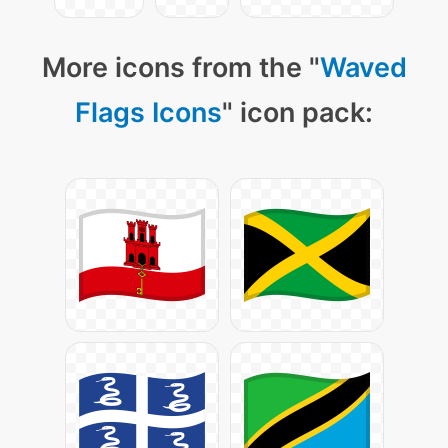
More icons from the "
Waved
Flags Icons
" icon pack: