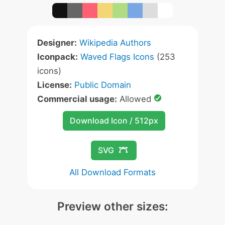
Designer:
Wikipedia Authors
Iconpack:
Waved Flags Icons
(253
icons)
License:
Public Domain
Commercial usage:
Allowed
Download Icon / 512px
SVG
All Download Formats
Preview other sizes: