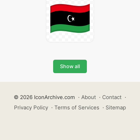
Show all
© 2026 IconArchive.com
·
About
·
Contact
·
Privacy Policy
·
Terms of Services
·
Sitemap