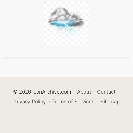
© 2026 IconArchive.com
·
About
·
Contact
·
Privacy Policy
·
Terms of Services
·
Sitemap