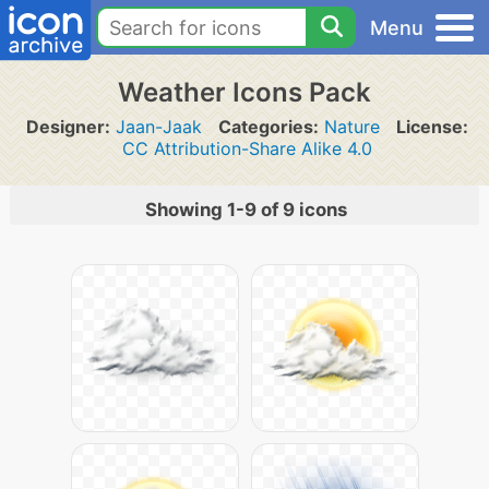
Menu
Weather Icons Pack
Designer:
Jaan-Jaak
Categories:
Nature
License:
CC Attribution-Share Alike 4.0
Showing 1-9 of 9 icons