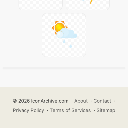
© 2026 IconArchive.com
·
About
·
Contact
·
Privacy Policy
·
Terms of Services
·
Sitemap