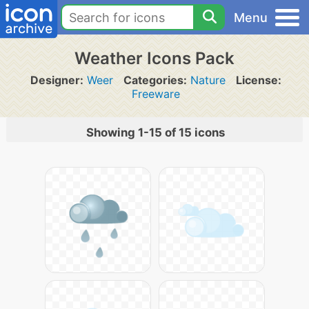
Menu
Weather Icons Pack
Designer:
Weer
Categories:
Nature
License:
Freeware
Showing 1-15 of 15 icons