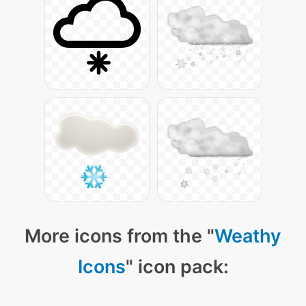
More icons from the "
Weathy
Icons
" icon pack: