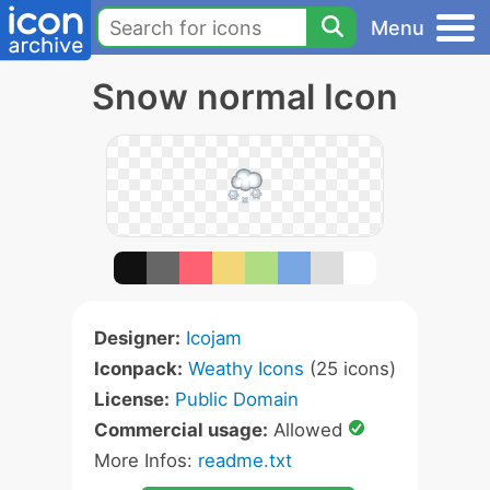
Menu
Snow normal Icon
Designer:
Icojam
Iconpack:
Weathy Icons
(25 icons)
License:
Public Domain
Commercial usage:
Allowed
More Infos:
readme.txt