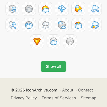
Show all
© 2026 IconArchive.com
·
About
·
Contact
·
Privacy Policy
·
Terms of Services
·
Sitemap