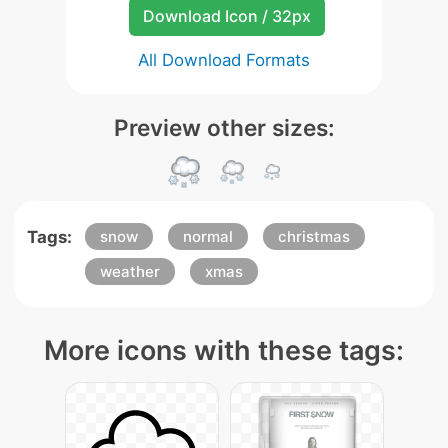
Download Icon / 32px
All Download Formats
Preview other sizes:
Tags:
snow
normal
christmas
weather
xmas
More icons with these tags: