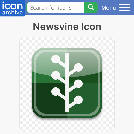
Menu
Newsvine Icon