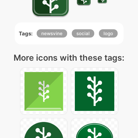
Tags:
newsvine
social
logo
More icons with these tags: