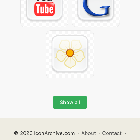
Show all
© 2026 IconArchive.com
·
About
·
Contact
·