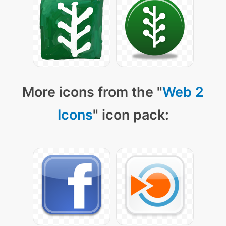
More icons from the "
Web 2
Icons
" icon pack: