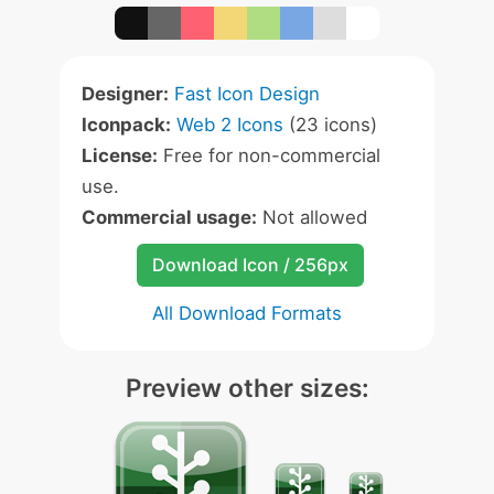
Designer:
Fast Icon Design
Iconpack:
Web 2 Icons
(23 icons)
License:
Free for non-commercial
use.
Commercial usage:
Not allowed
Download Icon / 256px
All Download Formats
Preview other sizes: