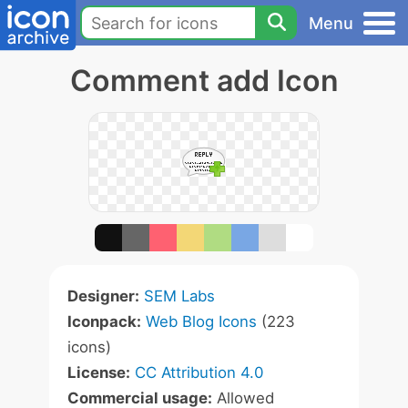
Menu
Comment add Icon
Designer:
SEM Labs
Iconpack:
Web Blog Icons
(223
icons)
License:
CC Attribution 4.0
Commercial usage:
Allowed