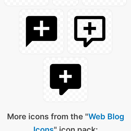
More icons from the "
Web Blog
Icons
" icon pack: