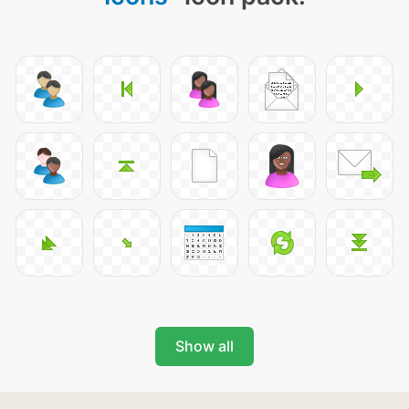
Show all