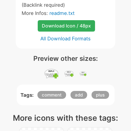
(Backlink required)
More Infos:
readme.txt
Download Icon / 48px
All Download Formats
Preview other sizes:
Tags:
comment
add
plus
More icons with these tags: