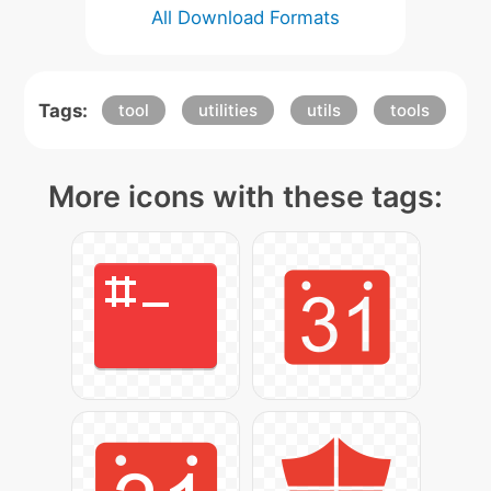
All Download Formats
Tags:
tool
utilities
utils
tools
More icons with these tags: