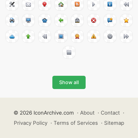
Show all
© 2026 IconArchive.com
·
About
·
Contact
·
Privacy Policy
·
Terms of Services
·
Sitemap