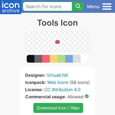
Menu
Tools Icon
Designer:
VirtualLNK
Iconpack:
Web Icons
(58 icons)
License:
CC Attribution 4.0
Commercial usage:
Allowed
Download Icon / 16px