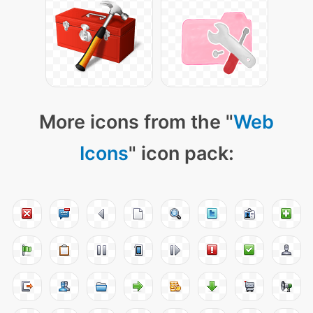
More icons from the "
Web
Icons
" icon pack: