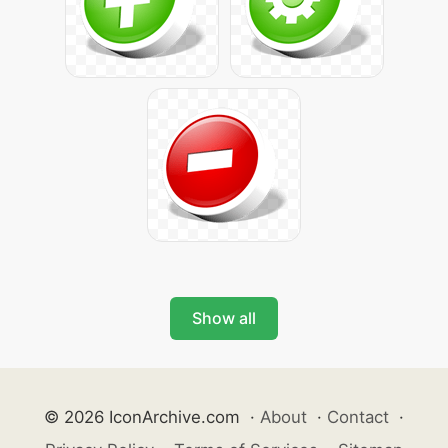
Show all
© 2026 IconArchive.com
·
About
·
Contact
·