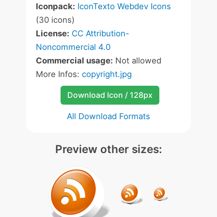
Iconpack:
IconTexto Webdev Icons
(30 icons)
License:
CC Attribution-
Noncommercial 4.0
Commercial usage:
Not allowed
More Infos:
copyright.jpg
Download Icon / 128px
All Download Formats
Preview other sizes: