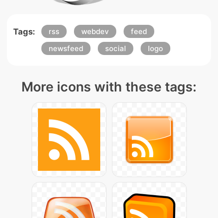
Tags:
rss
webdev
feed
newsfeed
social
logo
More icons with these tags: