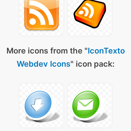
More icons from the "
IconTexto
Webdev Icons
" icon pack: