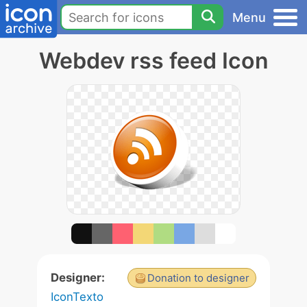
Menu
Webdev rss feed Icon
Designer:
Donation to designer
IconTexto