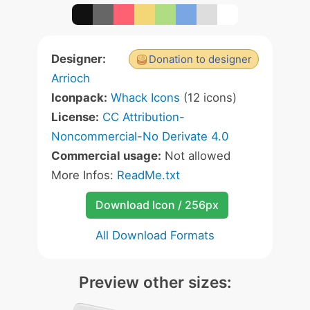
Designer:
Donation to designer
Arrioch
Iconpack:
Whack Icons
(12 icons)
License:
CC Attribution-
Noncommercial-No Derivate 4.0
Commercial usage:
Not allowed
More Infos:
ReadMe.txt
Download Icon / 256px
All Download Formats
Preview other sizes: