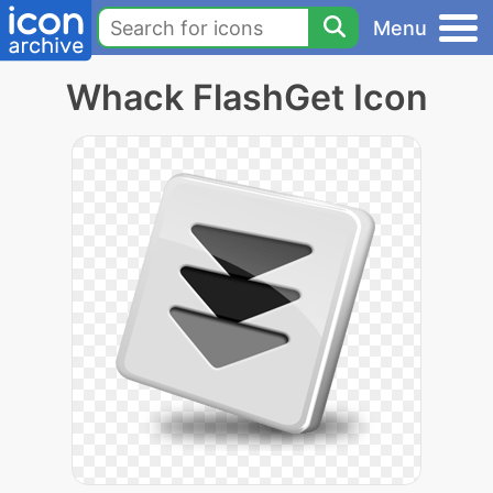
Menu
Whack FlashGet Icon