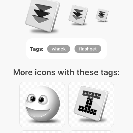
Tags:
whack
flashget
More icons with these tags: