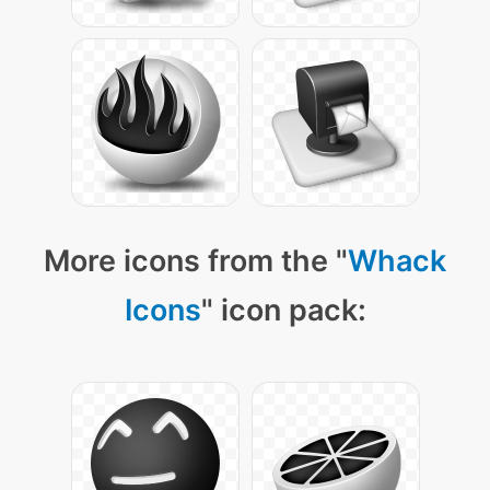
More icons from the "
Whack
Icons
" icon pack: