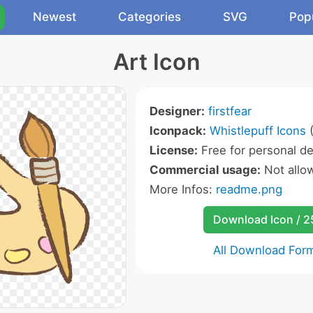
Newest
Categories
SVG
Pop
Art Icon
Designer:
firstfear
Iconpack:
Whistlepuff Icons
(
License:
Free for personal de
Commercial usage:
Not allo
More Infos:
readme.png
Download Icon / 
All Download For