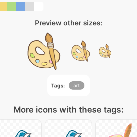
Preview other sizes:
Tags:
art
More icons with these tags: