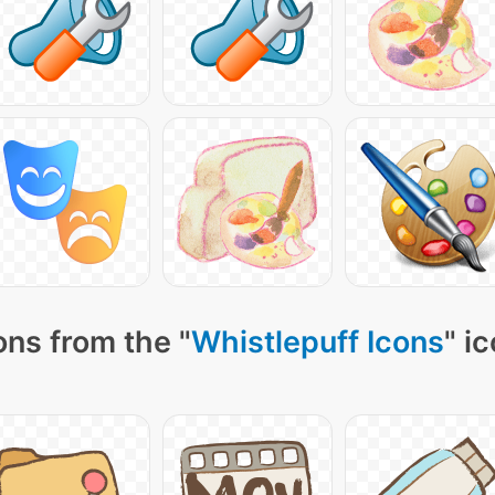
ons from the "
Whistlepuff Icons
" i