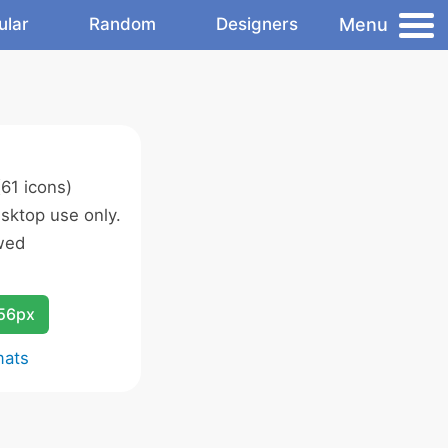
Menu
ular
Random
Designers
61 icons)
sktop use only.
wed
256px
mats