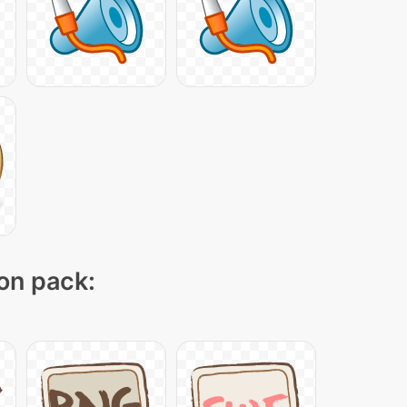
con pack: