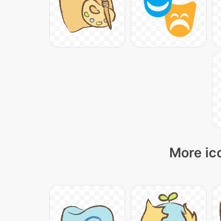
More ic