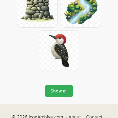
Show all
© 2026 IconArchive.com
·
About
·
Contact
·