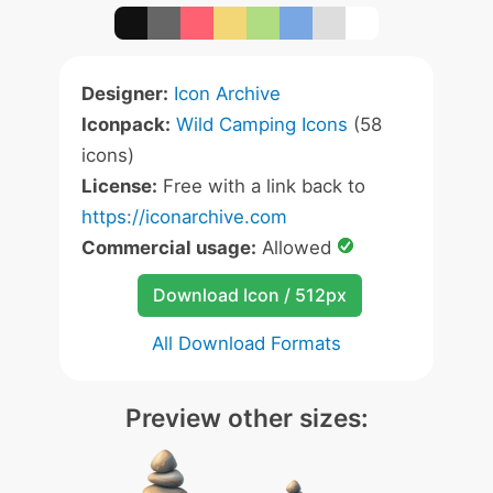
Designer:
Icon Archive
Iconpack:
Wild Camping Icons
(58
icons)
License:
Free with a link back to
https://iconarchive.com
Commercial usage:
Allowed
Download Icon / 512px
All Download Formats
Preview other sizes: