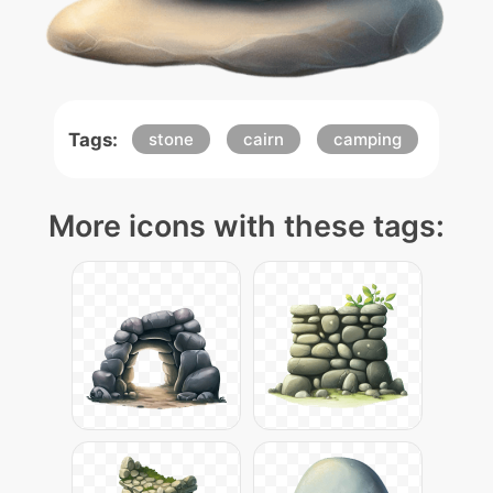
Tags:
stone
cairn
camping
More icons with these tags: