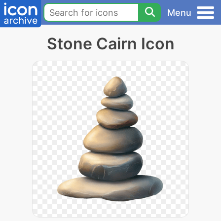
Menu
Stone Cairn Icon