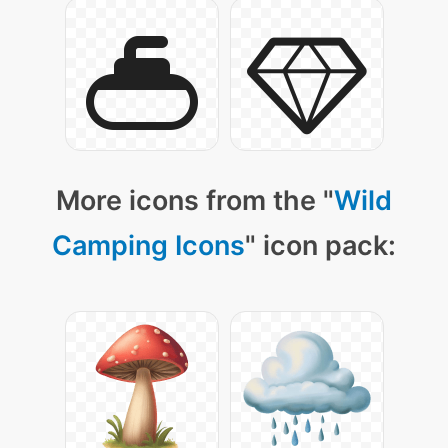
More icons from the "
Wild
Camping Icons
" icon pack: