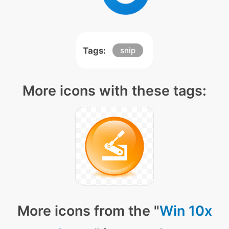
Tags:
snip
More icons with these tags:
More icons from the "
Win 10x