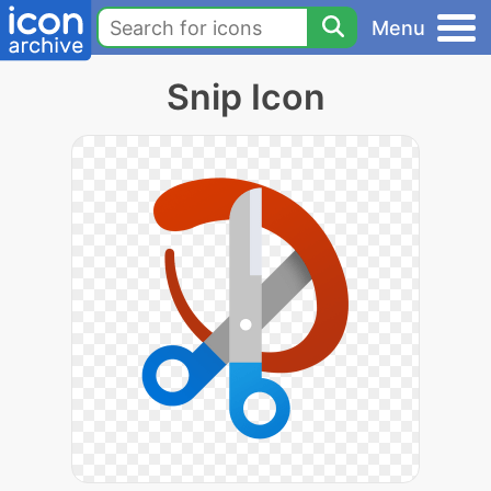
Menu
Snip Icon