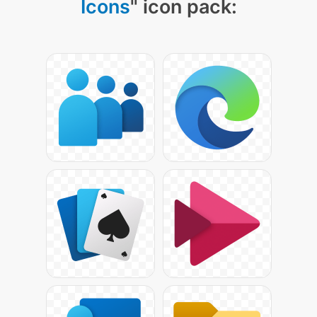
Icons
" icon pack: