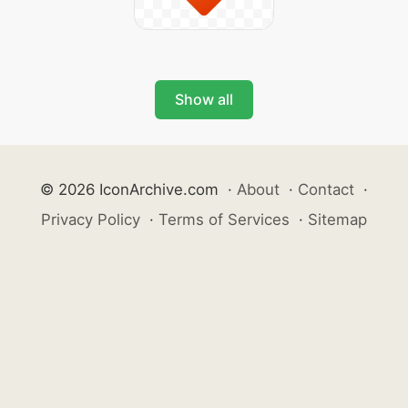
Show all
© 2026 IconArchive.com
·
About
·
Contact
·
Privacy Policy
·
Terms of Services
·
Sitemap