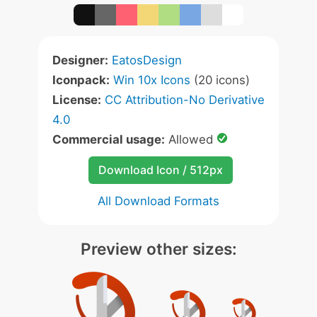
Designer:
EatosDesign
Iconpack:
Win 10x Icons
(20 icons)
License:
CC Attribution-No Derivative
4.0
Commercial usage:
Allowed
Download Icon / 512px
All Download Formats
Preview other sizes: