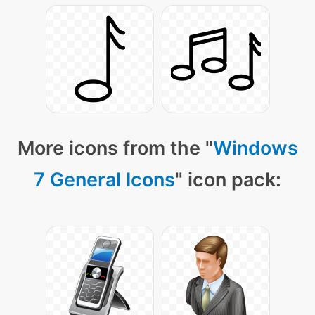
More icons from the "
Windows
7 General Icons
" icon pack: