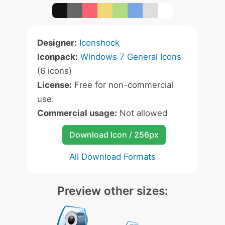
Designer:
Iconshock
Iconpack:
Windows 7 General Icons
(6 icons)
License:
Free for non-commercial
use.
Commercial usage:
Not allowed
Download Icon / 256px
All Download Formats
Preview other sizes: