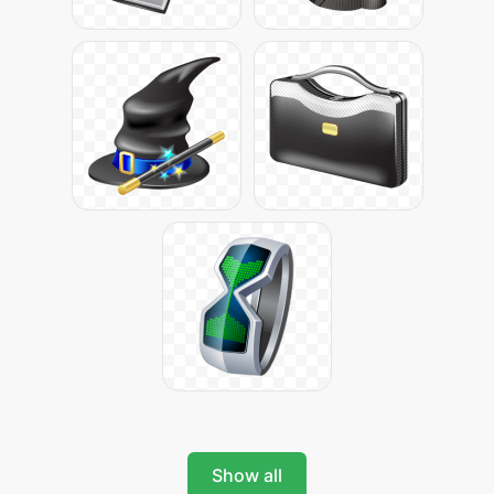
Show all