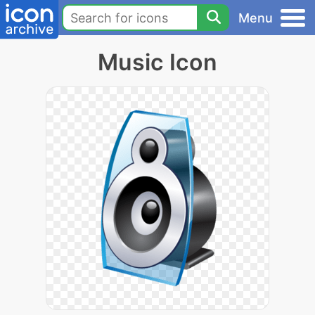
Menu
Music Icon