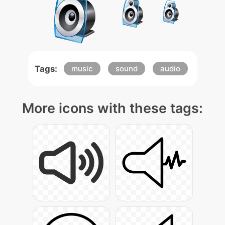
Tags:
music
sound
audio
More icons with these tags: