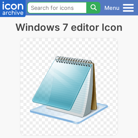
Menu
Windows 7 editor Icon