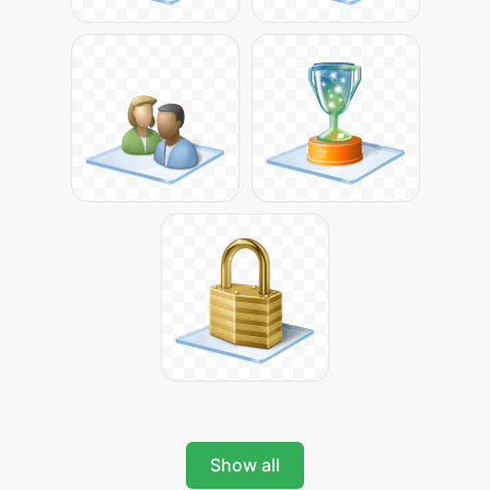
Show all