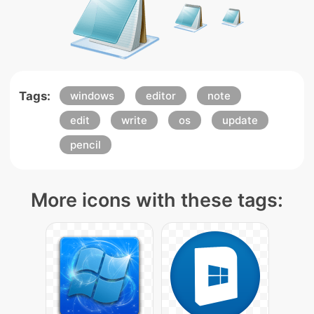
Tags:
windows
editor
note
edit
write
os
update
pencil
More icons with these tags: