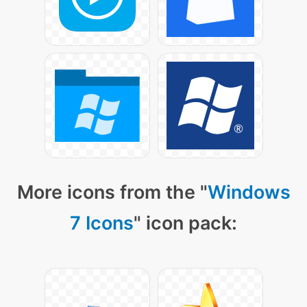
More icons from the "
Windows
7 Icons
" icon pack: