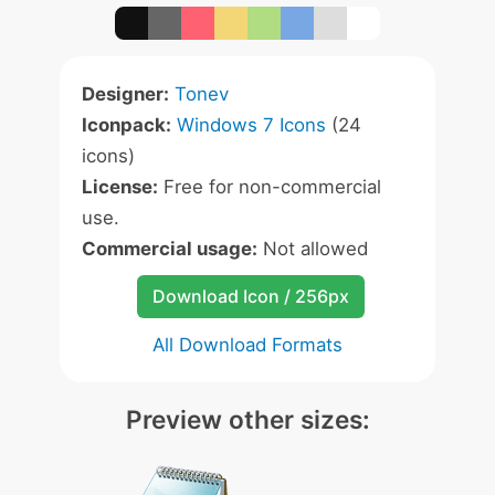
Designer:
Tonev
Iconpack:
Windows 7 Icons
(24
icons)
License:
Free for non-commercial
use.
Commercial usage:
Not allowed
Download Icon / 256px
All Download Formats
Preview other sizes: