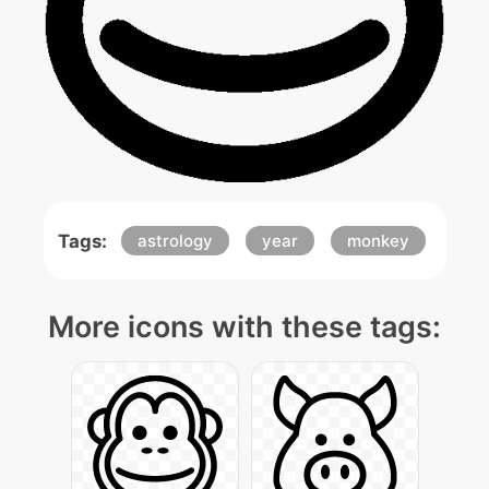
Tags:
astrology
year
monkey
More icons with these tags: