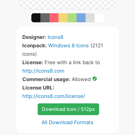
Designer:
Icons8
Iconpack:
Windows 8 Icons
(2121
icons)
License:
Free with a link back to
http://icons8.com
Commercial usage:
Allowed
License URL:
http://icons8.com/license/
Download Icon / 512px
All Download Formats