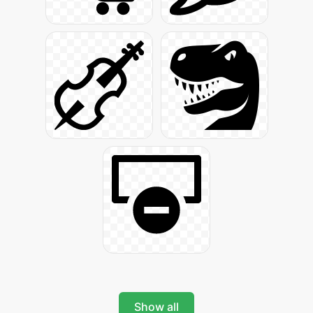
Show all