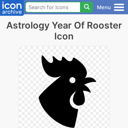
Menu
Astrology Year Of Rooster
Icon