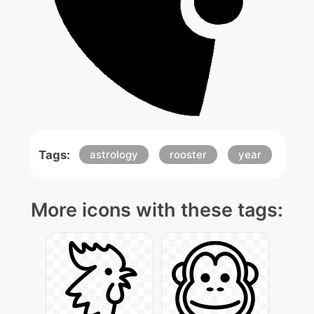
Tags:
astrology
rooster
year
More icons with these tags: