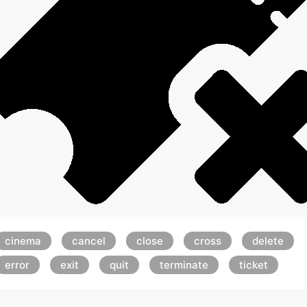
cinema
cancel
close
cross
delete
error
exit
quit
terminate
ticket