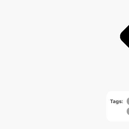
Tags: