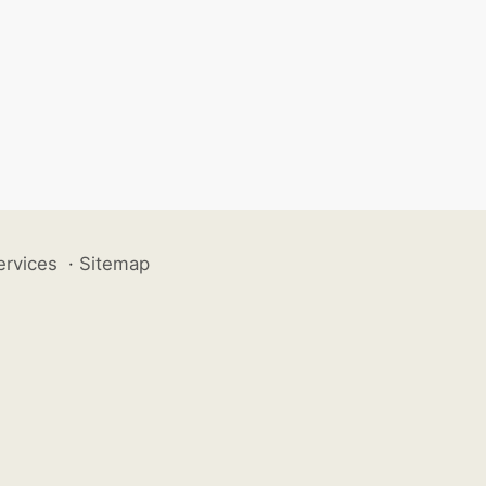
ervices
·
Sitemap