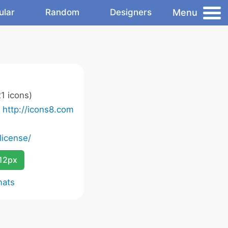
Menu
ular
Random
Designers
1 icons)
o
http://icons8.com
license/
12px
mats