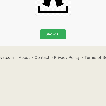
Show all
ive.com
·
About
·
Contact
·
Privacy Policy
·
Terms of S