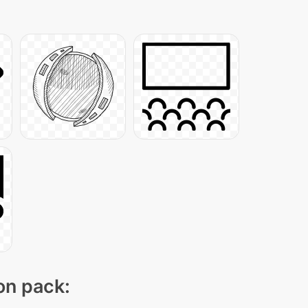
con pack: