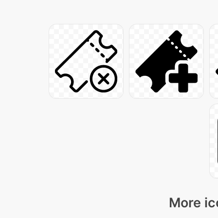
More ic