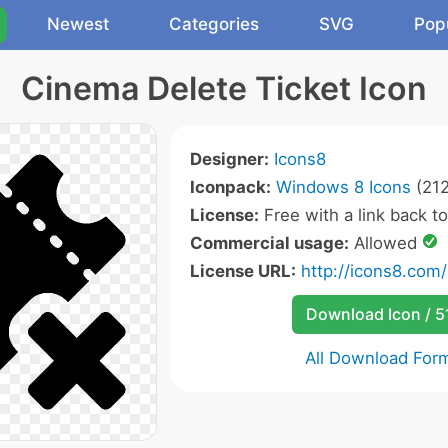
Newest
Categories
SVG
Pop
Cinema Delete Ticket Icon
Designer:
Icons8
Iconpack:
Windows 8 Icons
(212
License:
Free with a link back t
Commercial usage:
Allowed
License URL:
http://icons8.com/
Download Icon / 5
All Download For