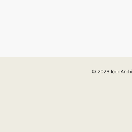
© 2026 IconArch