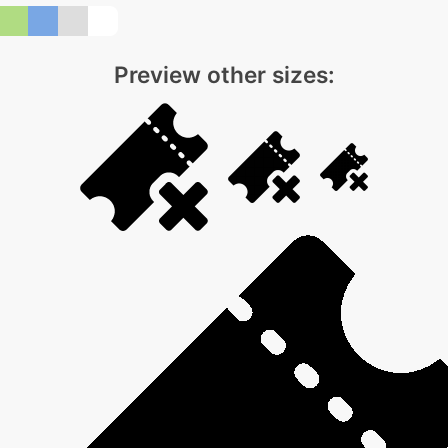
Preview other sizes: