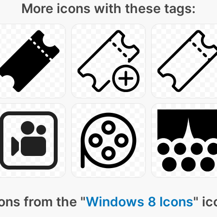
More icons with these tags:
ons from the "
Windows 8 Icons
" i