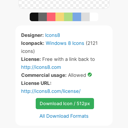
Designer:
Icons8
Iconpack:
Windows 8 Icons
(2121
icons)
License:
Free with a link back to
http://icons8.com
Commercial usage:
Allowed
License URL:
http://icons8.com/license/
Download Icon / 512px
All Download Formats