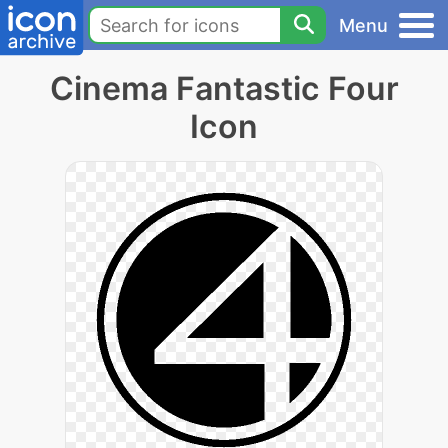
Menu
Cinema Fantastic Four
Icon