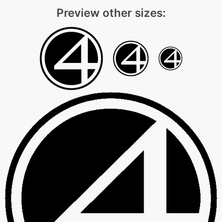
Preview other sizes: