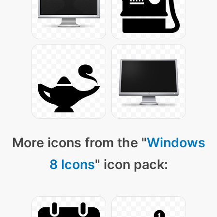
More icons from the "
Windows
8 Icons
" icon pack: