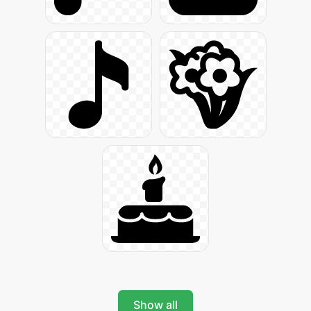
Show all