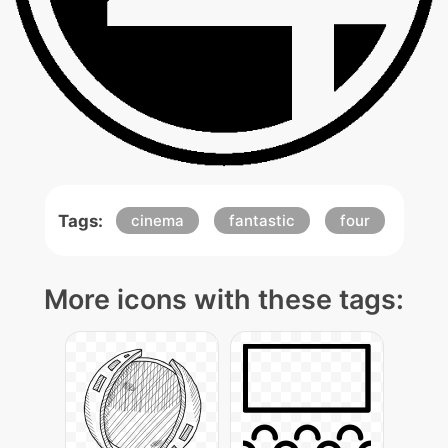
Tags:
cinema
fantastic
four
More icons with these tags: