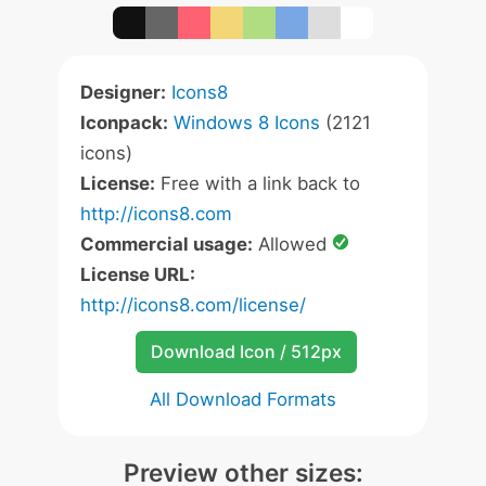
Designer:
Icons8
Iconpack:
Windows 8 Icons
(2121
icons)
License:
Free with a link back to
http://icons8.com
Commercial usage:
Allowed
License URL:
http://icons8.com/license/
Download Icon / 512px
All Download Formats
Preview other sizes: