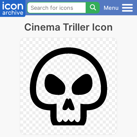
Menu
Cinema Triller Icon