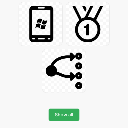
Show all