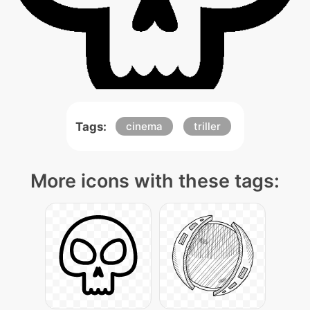
Tags:
cinema
triller
More icons with these tags: