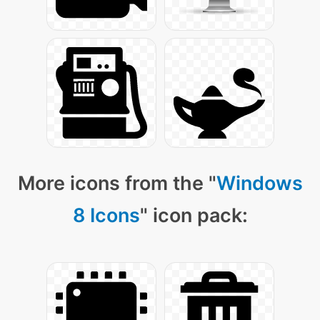
More icons from the "
Windows
8 Icons
" icon pack: