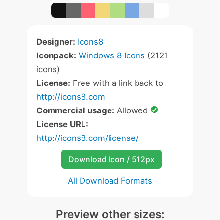
Designer:
Icons8
Iconpack:
Windows 8 Icons
(2121
icons)
License:
Free with a link back to
http://icons8.com
Commercial usage:
Allowed
License URL:
http://icons8.com/license/
Download Icon / 512px
All Download Formats
Preview other sizes: