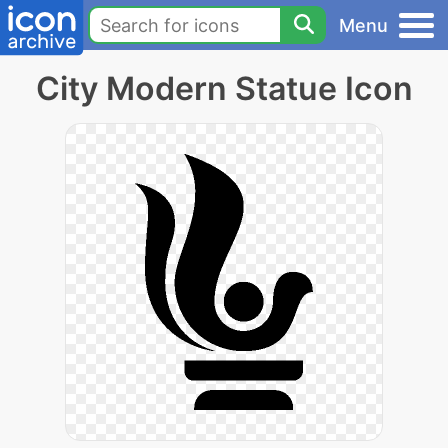
Menu
City Modern Statue Icon