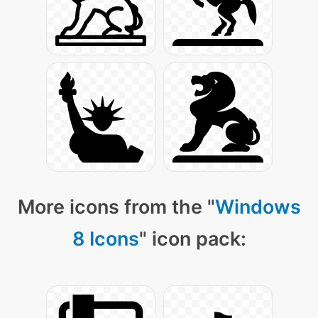
More icons from the "
Windows
8 Icons
" icon pack: