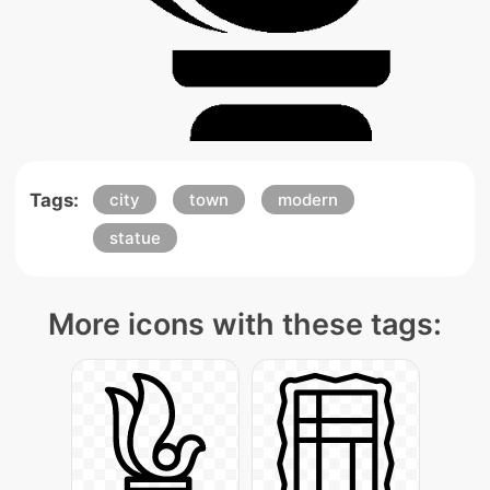
Tags:
city
town
modern
statue
More icons with these tags: