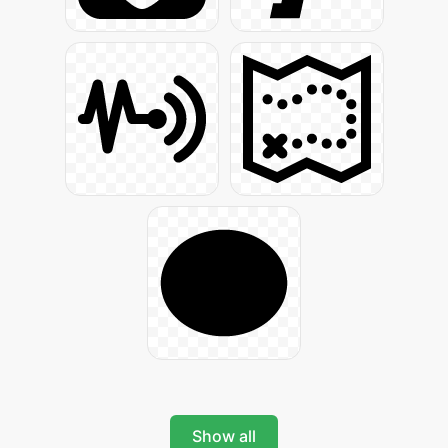
Show all