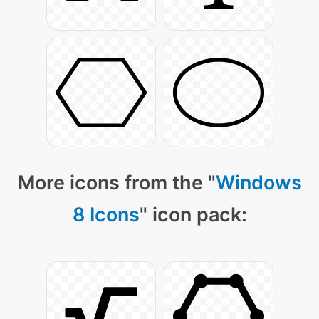
More icons from the "
Windows
8 Icons
" icon pack: