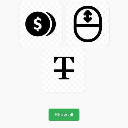
Show all