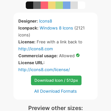
Designer:
Icons8
Iconpack:
Windows 8 Icons
(2121
icons)
License:
Free with a link back to
http://icons8.com
Commercial usage:
Allowed
License URL:
http://icons8.com/license/
Download Icon / 512px
All Download Formats
Preview other sizes: