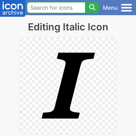
Menu
Editing Italic Icon