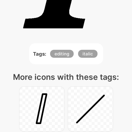
Tags:
editing
italic
More icons with these tags: