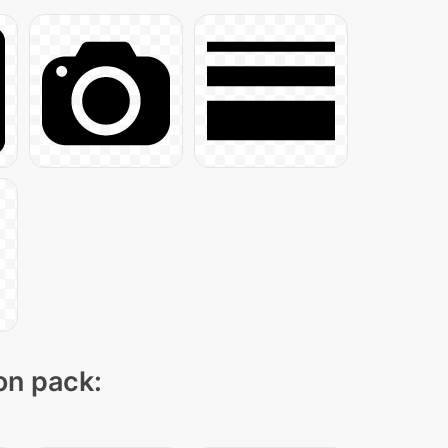
con pack: