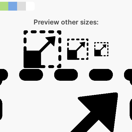
Preview other sizes: