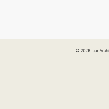
© 2026 IconArch