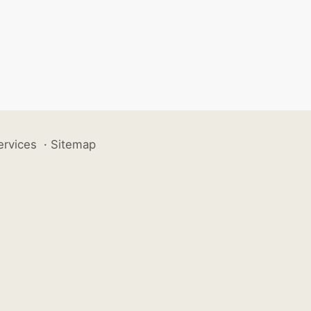
ervices
·
Sitemap