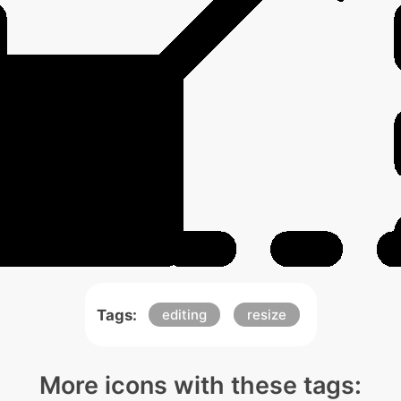
Tags:
editing
resize
More icons with these tags: