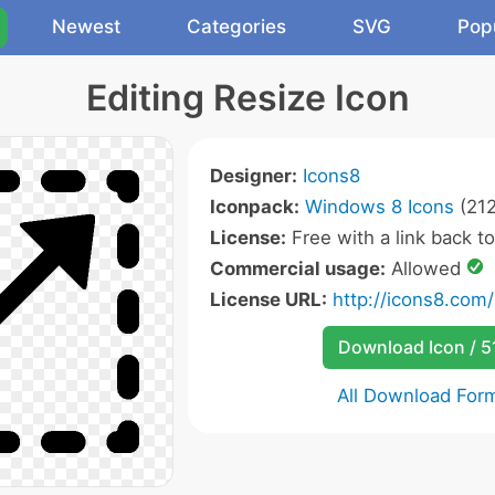
Newest
Categories
SVG
Pop
Editing Resize Icon
Designer:
Icons8
Iconpack:
Windows 8 Icons
(212
License:
Free with a link back t
Commercial usage:
Allowed
License URL:
http://icons8.com/
Download Icon / 5
All Download For