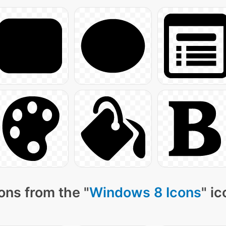
ons from the "
Windows 8 Icons
" i