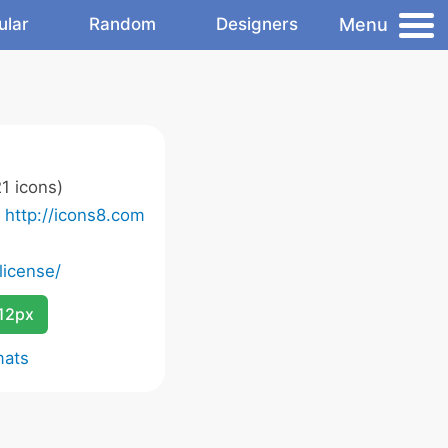
Menu
ular
Random
Designers
1 icons)
o
http://icons8.com
license/
12px
mats