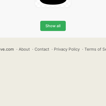
Show all
ive.com
·
About
·
Contact
·
Privacy Policy
·
Terms of S