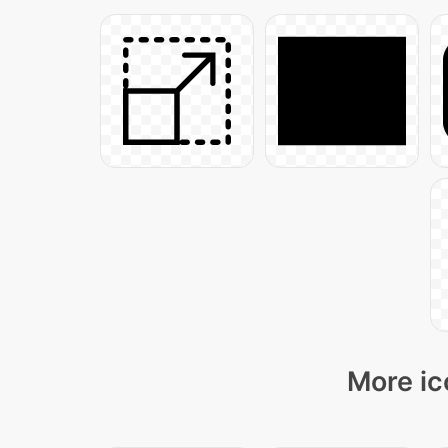
More ic