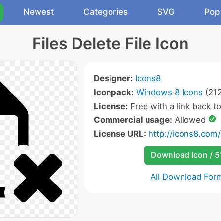
Newest
Categories
SVG
Pop
Files Delete File Icon
Designer:
Icons8
Iconpack:
Windows 8 Icons
(212
License:
Free with a link back t
Commercial usage:
Allowed
License URL:
http://icons8.com/
Download Icon / 5
All Download For