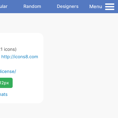
Menu
ular
Random
Designers
1 icons)
o
http://icons8.com
license/
12px
mats