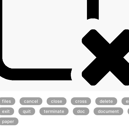
files
cancel
close
cross
delete
e
exit
quit
terminate
doc
document
paper