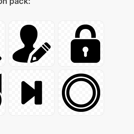
con pack: