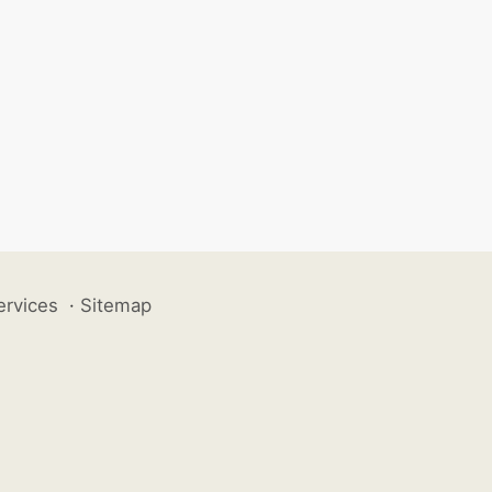
ervices
·
Sitemap