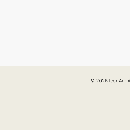
© 2026 IconArch