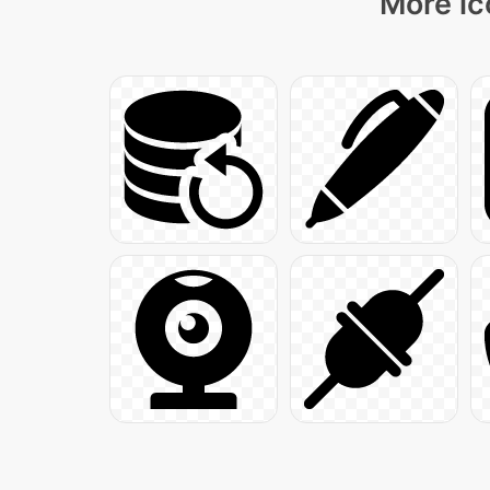
More ic