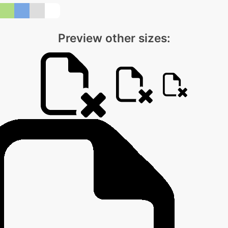
Preview other sizes: