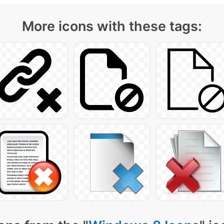
More icons with these tags: