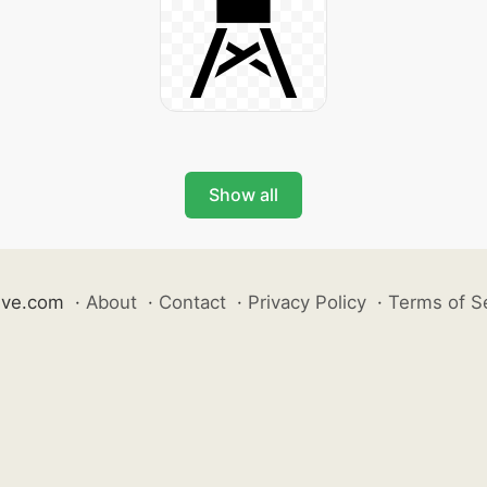
Show all
ive.com
·
About
·
Contact
·
Privacy Policy
·
Terms of S