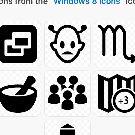
ons from the "
Windows 8 Icons
" i