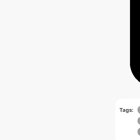
Tags: