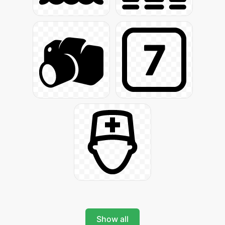
Show all