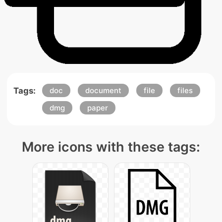
Tags:
doc
document
file
files
dmg
paper
More icons with these tags: