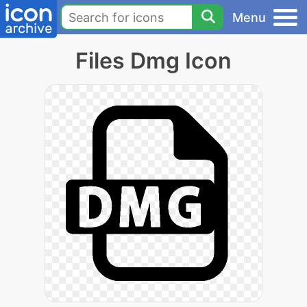
Menu
Files Dmg Icon