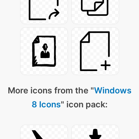
More icons from the "
Windows
8 Icons
" icon pack: