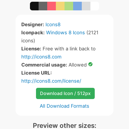
Designer:
Icons8
Iconpack:
Windows 8 Icons
(2121
icons)
License:
Free with a link back to
http://icons8.com
Commercial usage:
Allowed
License URL:
http://icons8.com/license/
Download Icon / 512px
All Download Formats
Preview other sizes: