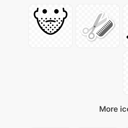
More ic