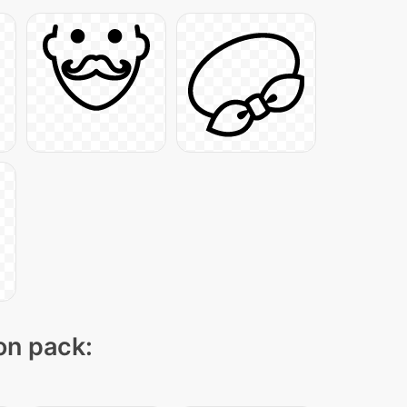
con pack: