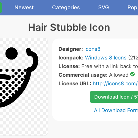
Newest
Categories
SVG
Pop
Hair Stubble Icon
Designer:
Icons8
Iconpack:
Windows 8 Icons
(212
License:
Free with a link back t
Commercial usage:
Allowed
License URL:
http://icons8.com/
Download Icon / 5
All Download For