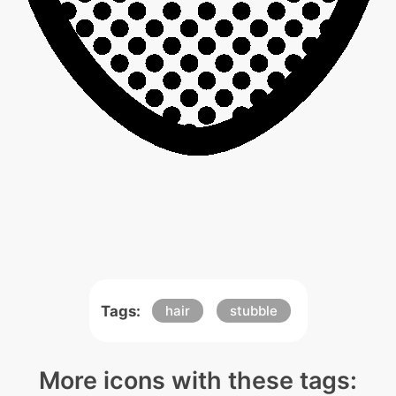
Tags:
hair
stubble
More icons with these tags: