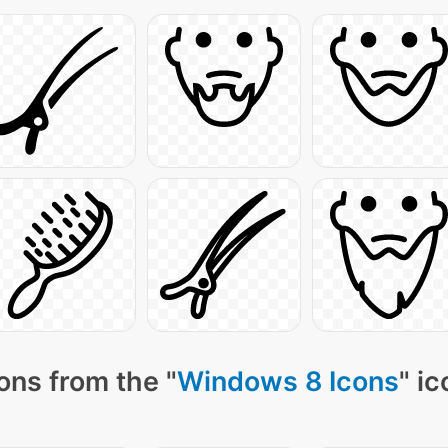
ons from the "
Windows 8 Icons
" i