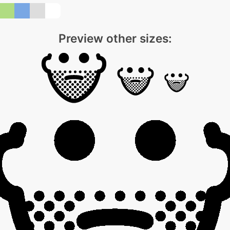
Preview other sizes: