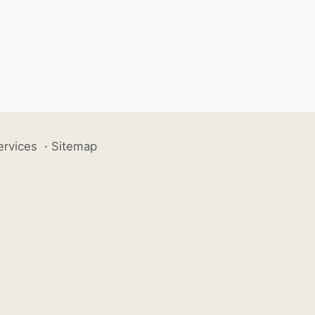
ervices
·
Sitemap