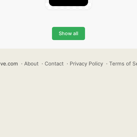
Show all
ive.com
·
About
·
Contact
·
Privacy Policy
·
Terms of S