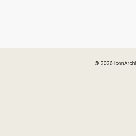
© 2026 IconArch