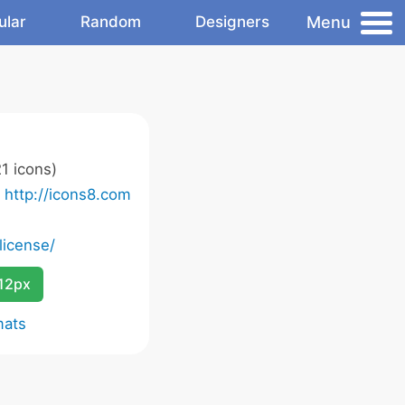
Menu
ular
Random
Designers
1 icons)
o
http://icons8.com
license/
12px
mats